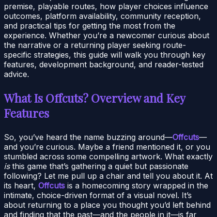
premise, playable routes, how player choices influence
outcomes, platform availability, community reception,
and practical tips for getting the most from the
experience. Whether you’re a newcomer curious about
the narrative or a returning player seeking route-
specific strategies, this guide will walk you through key
features, development background, and reader-tested
advice.
What Is Offcuts? Overview and Key
Features
So, you’ve heard the name buzzing around—
Offcuts
—
and you’re curious. Maybe a friend mentioned it, or you
stumbled across some compelling artwork. What exactly
is
this game that’s gathering a quiet but passionate
following? Let me pull up a chair and tell you about it. At
its heart,
Offcuts
is a homecoming story wrapped in the
intimate, choice-driven format of a visual novel. It’s
about returning to a place you thought you’d left behind
and finding that the past—and the people in it—is far