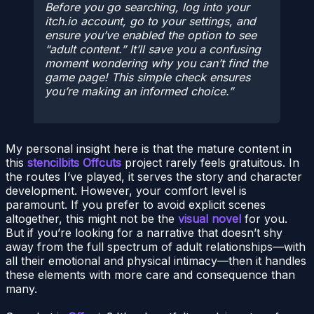
Before you go searching, log into your
itch.io account, go to your settings, and
ensure you’ve enabled the option to see
“adult content.” It’ll save you a confusing
moment wondering why you can’t find the
game page! This simple check ensures
you’re making an informed choice.
My personal insight here is that the mature content in
this
stencilbits Offcuts
project rarely feels gratuitous. In
the routes I’ve played, it serves the story and character
development. However, your comfort level is
paramount. If you prefer to avoid explicit scenes
altogether, this might not be the
visual novel
for you.
But if you’re looking for a narrative that doesn’t shy
away from the full spectrum of adult relationships—with
all their emotional and physical intimacy—then it handles
these elements with more care and consequence than
many.