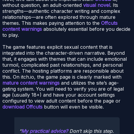
without question, an adult-oriented
visual novel
. Its
strengths—authentic character writing and complex
relationships—are often explored through mature
themes. This makes paying attention to the
Offcuts
content warnings
absolutely essential before you decide
to play.
The game features explicit sexual content that is
integrated into the character-driven narrative. Beyond
that, it engages with themes that can include emotional
turmoil, complicated past relationships, and personal
conflict. The hosting platforms are responsible about
this. On itch.io, the game page is clearly marked with
mature content warnings
and utilizes the site’s age-
gating system. You will need to verify you are of legal
age (usually 18+) and have your account settings
configured to view adult content before the page or
download Offcuts
button will even be visible.
My practical advice?
Don’t skip this step.