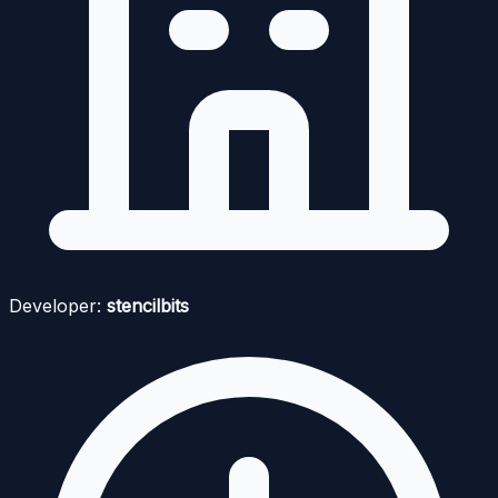
Developer:
stencilbits