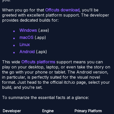
When you go for that
Offcuts download
, you’ll be
greeted with excellent platform support. The developer
provides dedicated builds for:
Windows
(.exe)
macOS
(.app)
Linux
Android
(.apk)
This wide
Offcuts platforms
support means you can
play on your desktop, laptop, or even take the story on
the go with your phone or tablet. The Android version,
in particular, is perfectly suited for the visual novel
format. Just head to the official itch.io page, select your
build, and you’re set.
To summarize the essential facts at a glance:
Developer
Engine
Primary Platform