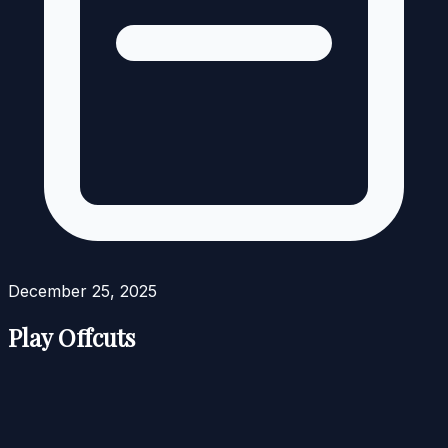
December 25, 2025
Play Offcuts