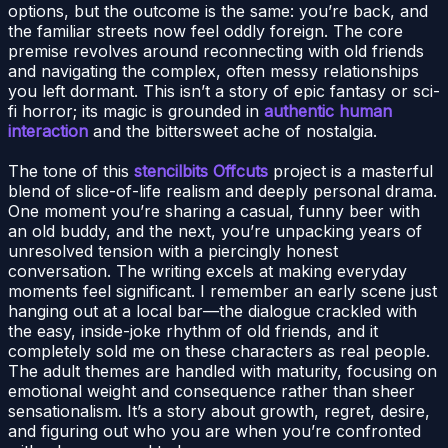
options, but the outcome is the same: you’re back, and
the familiar streets now feel oddly foreign. The core
premise revolves around reconnecting with old friends
and navigating the complex, often messy relationships
you left dormant. This isn’t a story of epic fantasy or sci-
fi horror; its magic is grounded in
authentic human
interaction
and the bittersweet ache of nostalgia.
The tone of this
stencilbits Offcuts
project is a masterful
blend of slice-of-life realism and deeply personal drama.
One moment you’re sharing a casual, funny beer with
an old buddy, and the next, you’re unpacking years of
unresolved tension with a piercingly honest
conversation. The writing excels at making everyday
moments feel significant. I remember an early scene just
hanging out at a local bar—the dialogue crackled with
the easy, inside-joke rhythm of old friends, and it
completely sold me on these characters as real people.
The adult themes are handled with maturity, focusing on
emotional weight and consequence rather than sheer
sensationalism. It’s a story about growth, regret, desire,
and figuring out who you are when you’re confronted