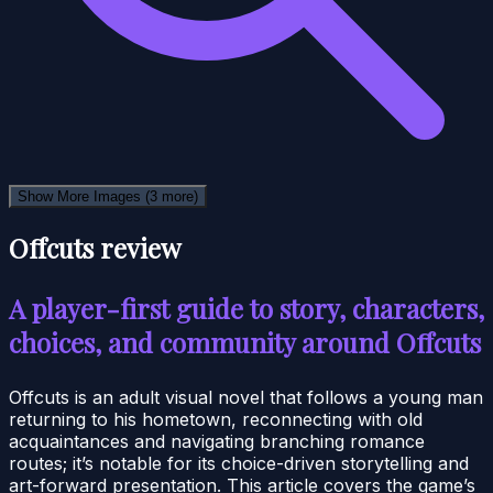
Show More Images
(3 more)
Offcuts review
A player-first guide to story, characters,
choices, and community around Offcuts
Offcuts is an adult visual novel that follows a young man
returning to his hometown, reconnecting with old
acquaintances and navigating branching romance
routes; it’s notable for its choice-driven storytelling and
art-forward presentation. This article covers the game’s