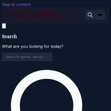
Skip to content
Search
What are you looking for today?