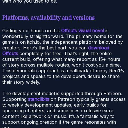
with who you used to be.
Platforms, availability and versions
Getting your hands on this
Offcuts visual novel
is
wonderfully straightforward. The primary home for the
game is on itch.io, the independent platform beloved by
creators. Here’s the best part: you can
download
Offcuts
completely for free. That’s right, the entire
current build, offering what many report as 15+ hours
of story across multiple routes, won’t cost you a dime.
This democratic approach is a hallmark of many Ren’Py
projects and speaks to the developer’s desire to share
their story widely.
The development model is supported through Patreon.
Supporting
stencilbits
on Patreon typically grants access
to weekly development updates, early builds for
upcoming chapters, and sometimes exclusive extra
content like artwork or music. It’s a fantastic way to
support ongoing creation if the game resonates with
you.