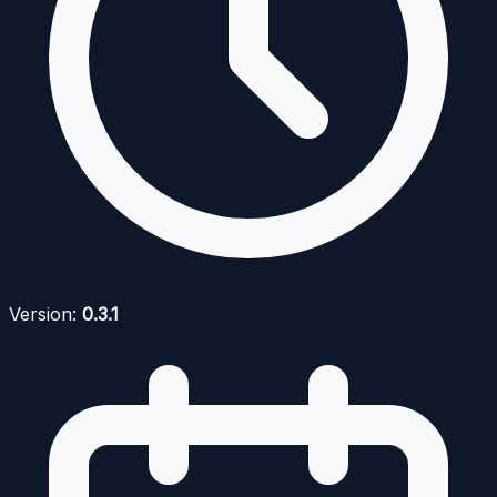
Version:
0.3.1