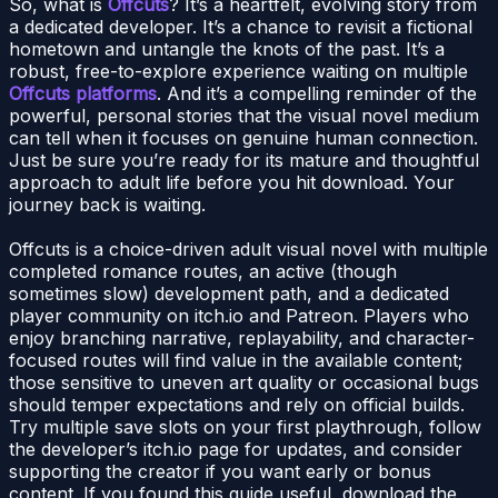
So, what is
Offcuts
? It’s a heartfelt, evolving story from
a dedicated developer. It’s a chance to revisit a fictional
hometown and untangle the knots of the past. It’s a
robust, free-to-explore experience waiting on multiple
Offcuts platforms
. And it’s a compelling reminder of the
powerful, personal stories that the visual novel medium
can tell when it focuses on genuine human connection.
Just be sure you’re ready for its mature and thoughtful
approach to adult life before you hit download. Your
journey back is waiting.
Offcuts is a choice-driven adult visual novel with multiple
completed romance routes, an active (though
sometimes slow) development path, and a dedicated
player community on itch.io and Patreon. Players who
enjoy branching narrative, replayability, and character-
focused routes will find value in the available content;
those sensitive to uneven art quality or occasional bugs
should temper expectations and rely on official builds.
Try multiple save slots on your first playthrough, follow
the developer’s itch.io page for updates, and consider
supporting the creator if you want early or bonus
content. If you found this guide useful, download the