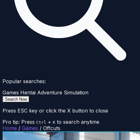
Popular searches:
Games
Hentai
Adventure
Simulation
Search Now
Press ESC key or click the X button to close
Pro tip: Press
+
to search anytime
Ctrl
K
Home
/
Games
/
Offcuts