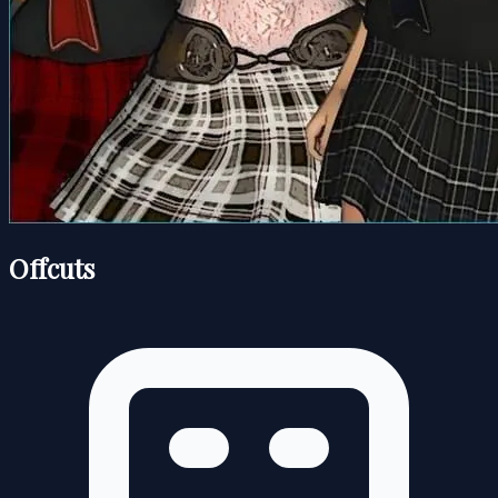
Offcuts