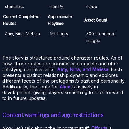
stencilbits
Ren’Py
itch.io
Current Completed
Approximate
Asset Count
Routes
Playtime
Amy, Nina, Melissa
15+ hours
300+ rendered
images
The story is structured around character routes. As of
now, three routes are considered complete and offer
satisfying narrative arcs:
Amy, Nina, and Melissa
. Each
presents a distinct relationship dynamic and explores
different facets of the protagonist’s past and personality.
Additionally, the route for
Alice
is actively in
development, giving players something to look forward
to in future updates.
Content warnings and age restrictions
Now, let’s talk about the important stuff.
Offcuts
is,