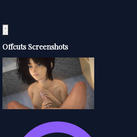
Offcuts Screenshots