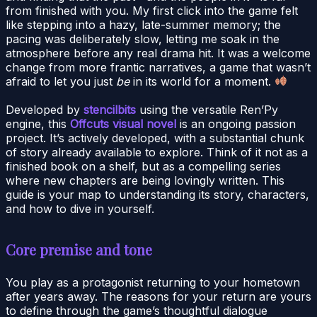
from finished with you. My first click into the game felt
like stepping into a hazy, late-summer memory; the
pacing was deliberately slow, letting me soak in the
atmosphere before any real drama hit. It was a welcome
change from more frantic narratives, a game that wasn’t
afraid to let you just
be
in its world for a moment.
Developed by
stencilbits
using the versatile Ren’Py
engine, this
Offcuts visual novel
is an ongoing passion
project. It’s actively developed, with a substantial chunk
of story already available to explore. Think of it not as a
finished book on a shelf, but as a compelling series
where new chapters are being lovingly written. This
guide is your map to understanding its story, characters,
and how to dive in yourself.
Core premise and tone
You play as a protagonist returning to your hometown
after years away. The reasons for your return are yours
to define through the game’s thoughtful dialogue