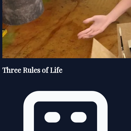
Three Rules of Life