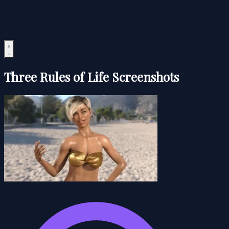
Three Rules of Life Screenshots