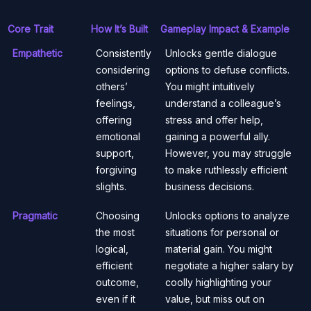
Core Trait
How It’s Built
Gameplay Impact & Example
Empathetic
Consistently
Unlocks gentle dialogue
considering
options to defuse conflicts.
others’
You might intuitively
feelings,
understand a colleague’s
offering
stress and offer help,
emotional
gaining a powerful ally.
support,
However, you may struggle
forgiving
to make ruthlessly efficient
slights.
business decisions.
Pragmatic
Choosing
Unlocks options to analyze
the most
situations for personal or
logical,
material gain. You might
efficient
negotiate a higher salary by
outcome,
coolly highlighting your
even if it
value, but miss out on