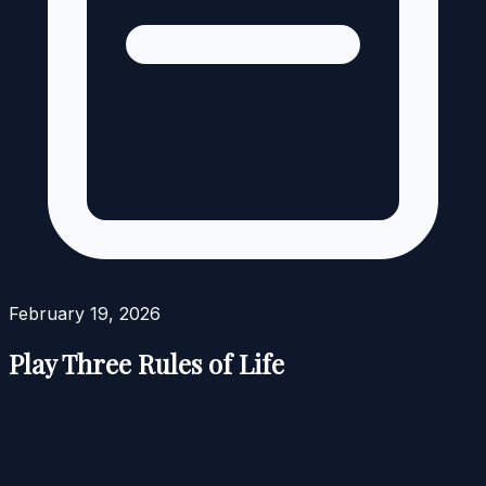
February 19, 2026
Play Three Rules of Life