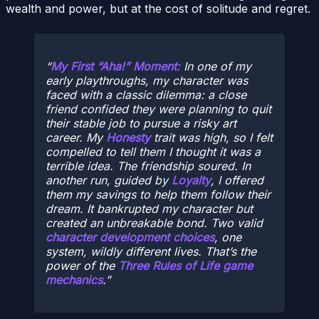
wealth and power, but at the cost of solitude and regret.
My First “Aha!” Moment:
In one of my
early playthroughs, my character was
faced with a classic dilemma: a close
friend confided they were planning to quit
their stable job to pursue a risky art
career. My
Honesty
trait was high, so I felt
compelled to tell them I thought it was a
terrible idea. The friendship soured. In
another run, guided by
Loyalty
, I offered
them my savings to help them follow their
dream. It bankrupted my character but
created an unbreakable bond. Two valid
character development choices
, one
system, wildly different lives. That’s the
power of the
Three Rules of Life game
mechanics
.