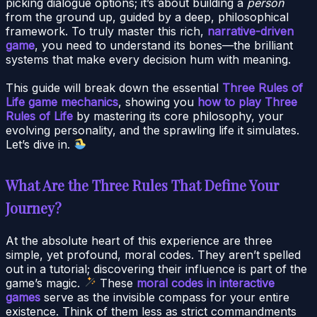
picking dialogue options; it’s about building a
person
from the ground up, guided by a deep, philosophical
framework. To truly master this rich,
narrative-driven
game
, you need to understand its bones—the brilliant
systems that make every decision hum with meaning.
This guide will break down the essential
Three Rules of
Life game mechanics
, showing you
how to play Three
Rules of Life
by mastering its core philosophy, your
evolving personality, and the sprawling life it simulates.
Let’s dive in.
What Are the Three Rules That Define Your
Journey?
At the absolute heart of this experience are three
simple, yet profound, moral codes. They aren’t spelled
out in a tutorial; discovering their influence is part of the
game’s magic.
These
moral codes in interactive
games
serve as the invisible compass for your entire
existence. Think of them less as strict commandments