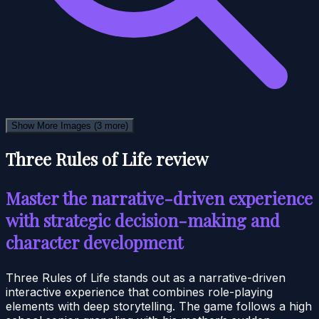
Show More Images
(3 more)
Three Rules of Life review
Master the narrative-driven experience
with strategic decision-making and
character development
Three Rules of Life stands out as a narrative-driven
interactive experience that combines role-playing
elements with deep storytelling. The game follows a high