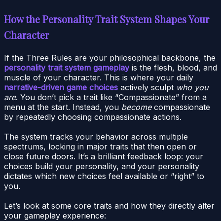
How the Personality Trait System Shapes Your
Character
If the Three Rules are your philosophical backbone, the
personality trait system gameplay
is the flesh, blood, and
muscle of your character. This is where your daily
narrative-driven game choices
actively sculpt
who you
are
. You don’t pick a trait like “Compassionate” from a
menu at the start. Instead, you
become
compassionate
by repeatedly choosing compassionate actions.
The system tracks your behavior across multiple
spectrums, locking in major traits that then open or
close future doors. It’s a brilliant feedback loop: your
choices build your personality, and your personality
dictates which new choices feel available or “right” to
you.
Let’s look at some core traits and how they directly alter
your gameplay experience: