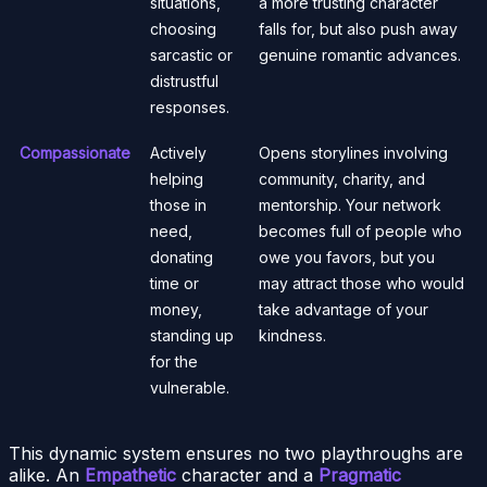
situations,
a more trusting character
choosing
falls for, but also push away
sarcastic or
genuine romantic advances.
distrustful
responses.
Compassionate
Actively
Opens storylines involving
helping
community, charity, and
those in
mentorship. Your network
need,
becomes full of people who
donating
owe you favors, but you
time or
may attract those who would
money,
take advantage of your
standing up
kindness.
for the
vulnerable.
This dynamic system ensures no two playthroughs are
alike. An
Empathetic
character and a
Pragmatic