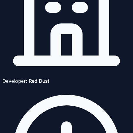
Developer:
Red Dust