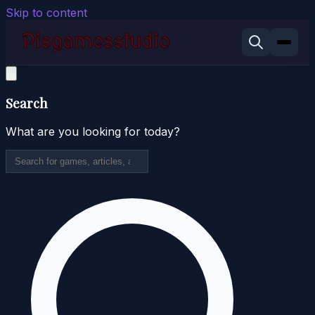
Skip to content
Search
What are you looking for today?