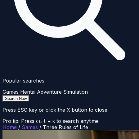
Popular searches:
Games
Hentai
Adventure
Simulation
Search Now
Press ESC key or click the X button to close
Pro tip: Press
+
to search anytime
Ctrl
K
Home
/
Games
/
Three Rules of Life