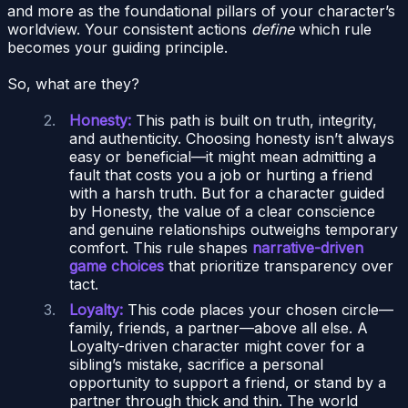
and more as the foundational pillars of your character’s
worldview. Your consistent actions
define
which rule
becomes your guiding principle.
So, what are they?
Honesty:
This path is built on truth, integrity,
and authenticity. Choosing honesty isn’t always
easy or beneficial—it might mean admitting a
fault that costs you a job or hurting a friend
with a harsh truth. But for a character guided
by Honesty, the value of a clear conscience
and genuine relationships outweighs temporary
comfort. This rule shapes
narrative-driven
game choices
that prioritize transparency over
tact.
Loyalty:
This code places your chosen circle—
family, friends, a partner—above all else. A
Loyalty-driven character might cover for a
sibling’s mistake, sacrifice a personal
opportunity to support a friend, or stand by a
partner through thick and thin. The world