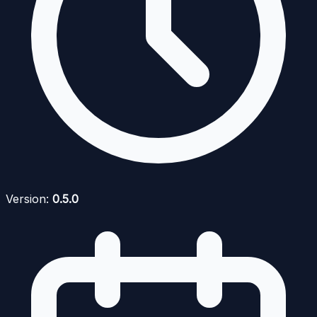
Version:
0.5.0