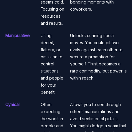
seems cold.
bonding moments with
Focusing on
coworkers.
resources
and results.
Manipulative
Using
Unlocks cunning social
deceit,
moves. You could pit two
flattery, or
rivals against each other to
omission to
secure a promotion for
control
yourself. Trust becomes a
situations
rare commodity, but power is
and people
within reach.
for your
benefit.
Cynical
Often
Allows you to see through
expecting
others’ manipulations and
the worst in
avoid sentimental pitfalls.
people and
You might dodge a scam that