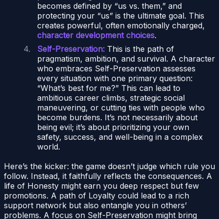
becomes defined by “us vs. them,” and
protecting your “us” is the ultimate goal. This
creates powerful, often emotionally charged,
character development choices
.
Self-Preservation:
This is the path of
pragmatism, ambition, and survival. A character
who embraces Self-Preservation assesses
every situation with one primary question:
“What’s best for me?” This can lead to
ambitious career climbs, strategic social
maneuvering, or cutting ties with people who
become burdens. It’s not necessarily about
being evil; it’s about prioritizing your own
safety, success, and well-being in a complex
world.
Here’s the kicker: the game doesn’t judge which rule you
follow. Instead, it faithfully reflects the consequences. A
life of Honesty might earn you deep respect but few
promotions. A path of Loyalty could lead to a rich
support network but also entangle you in others’
problems. A focus on Self-Preservation might bring