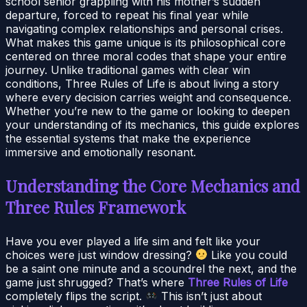
school senior grappling with his mother’s sudden
departure, forced to repeat his final year while
navigating complex relationships and personal crises.
What makes this game unique is its philosophical core
centered on three moral codes that shape your entire
journey. Unlike traditional games with clear win
conditions, Three Rules of Life is about living a story
where every decision carries weight and consequence.
Whether you’re new to the game or looking to deepen
your understanding of its mechanics, this guide explores
the essential systems that make the experience
immersive and emotionally resonant.
Understanding the Core Mechanics and
Three Rules Framework
Have you ever played a life sim and felt like your
choices were just window dressing?
Like you could
be a saint one minute and a scoundrel the next, and the
game just shrugged? That’s where
Three Rules of Life
completely flips the script.
This isn’t just about