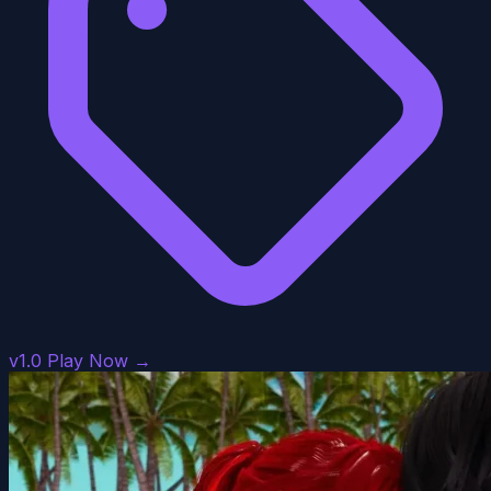
v1.0
Play Now →