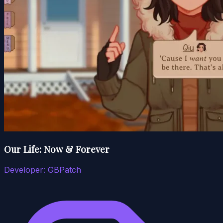
Our Life: Now & Forever
Developer:
GBPatch