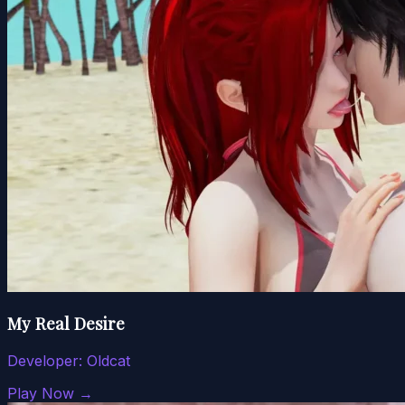
My Real Desire
Developer:
Oldcat
Play Now →