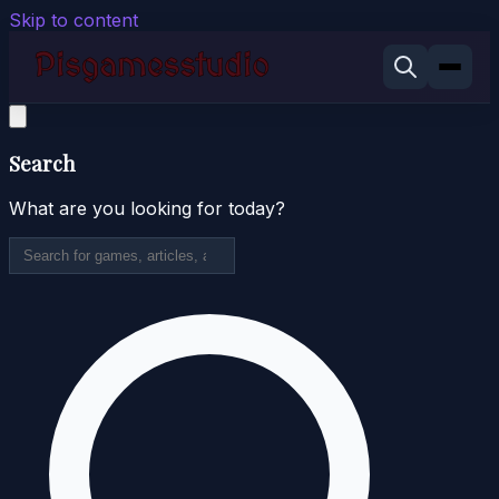
Skip to content
Search
What are you looking for today?