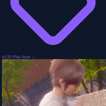
v0.25
Play Now →