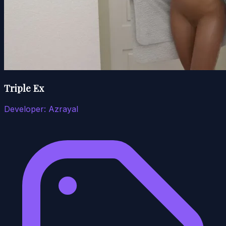
Triple Ex
Developer:
Azrayal