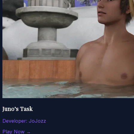
Juno’s Task
Developer:
JoJozz
Play Now →