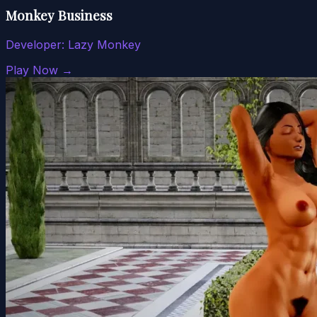
Monkey Business
Developer:
Lazy Monkey
Play Now →