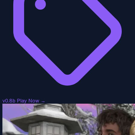
v0.8b
Play Now →