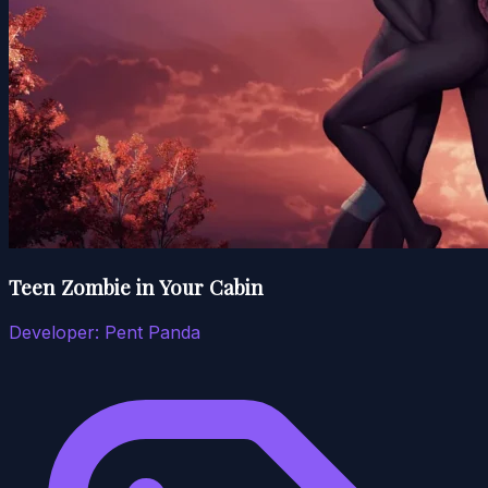
Teen Zombie in Your Cabin
Developer:
Pent Panda