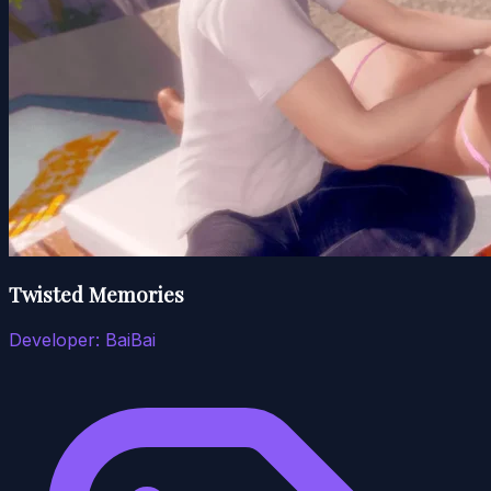
Twisted Memories
Developer:
BaiBai