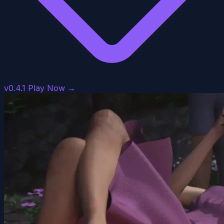
v0.4.1
Play Now →