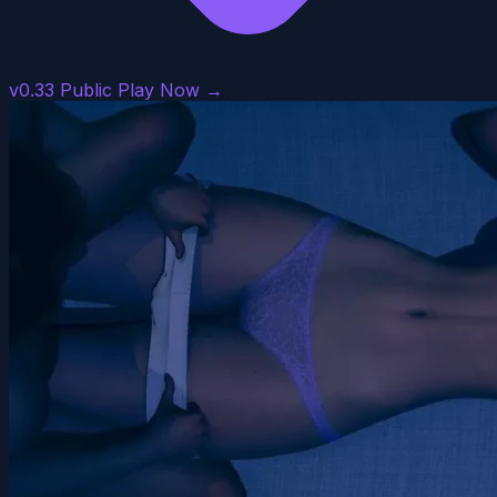
v0.33 Public
Play Now →