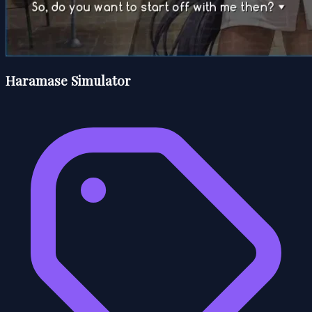
Haramase Simulator