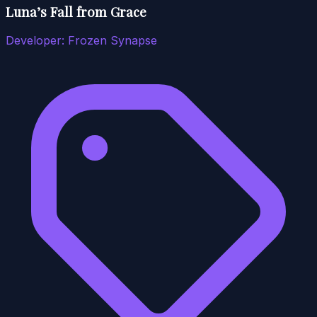
Luna’s Fall from Grace
Developer:
Frozen Synapse