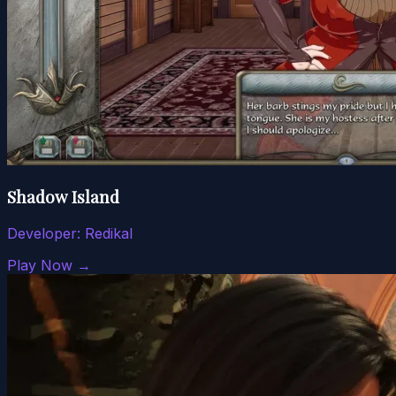
Shadow Island
Developer:
Redikal
Play Now →