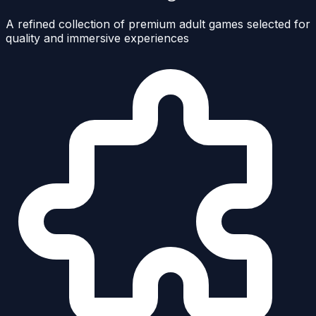
A refined collection of premium adult games selected for
quality and immersive experiences