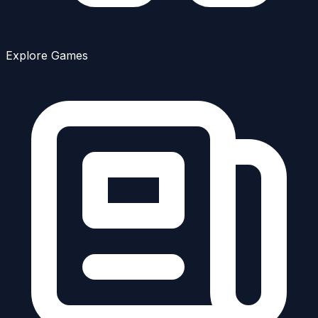
Explore Games