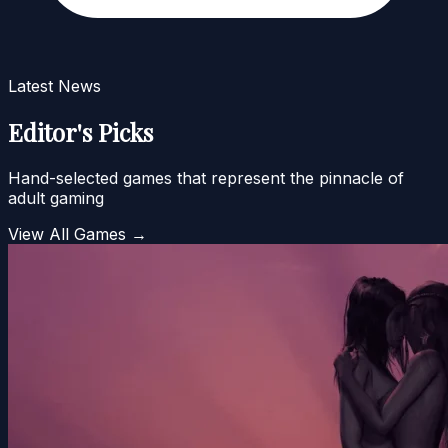
Latest News
Editor's Picks
Hand-selected games that represent the pinnacle of
adult gaming
View All Games →