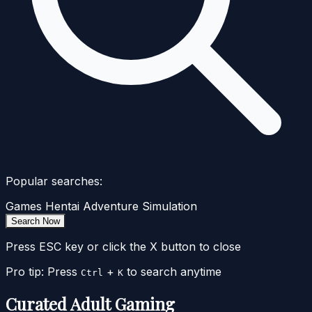
Popular searches:
Games
Hentai
Adventure
Simulation
Search Now
Press ESC key or click the X button to close
Pro tip: Press
+
to search anytime
Ctrl
K
Curated Adult Gaming