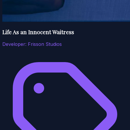
Life As an Innocent Waitress
Developer:
Frisson Studios