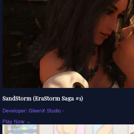
SandStorm (EraStorm Saga #1)
Developer:
GleenX Studio -
Play Now →