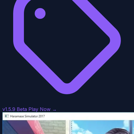
v1.5.9 Beta
Play Now →