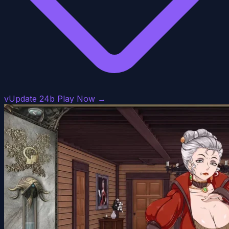
vUpdate 24b
Play Now →