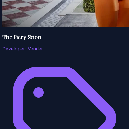
The Fiery Scion
Developer:
Vander