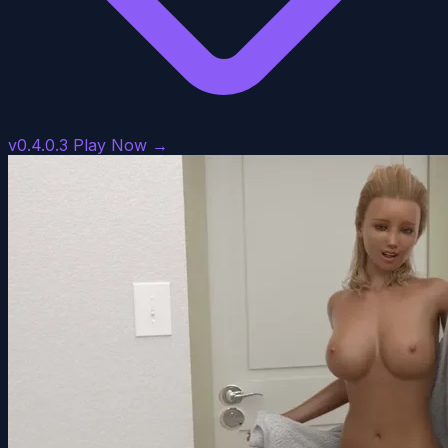
v0.4.0.3
Play Now →