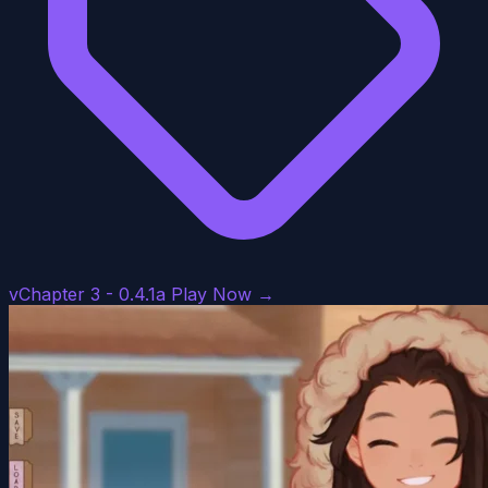
vChapter 3 - 0.4.1a
Play Now →