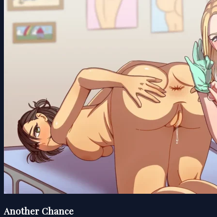
Another Chance