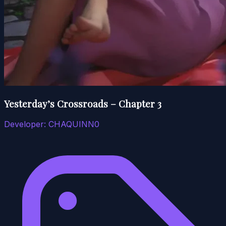
Yesterday’s Crossroads – Chapter 3
Developer:
CHAQUINN0