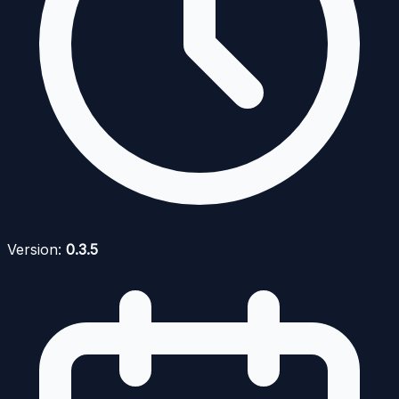
Version:
0.3.5