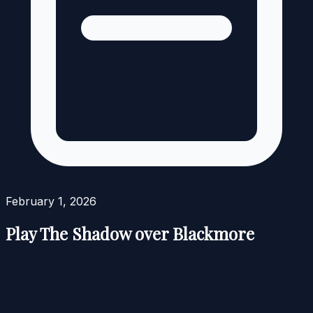
February 1, 2026
Play The Shadow over Blackmore