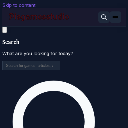
Skip to content
Search
What are you looking for today?