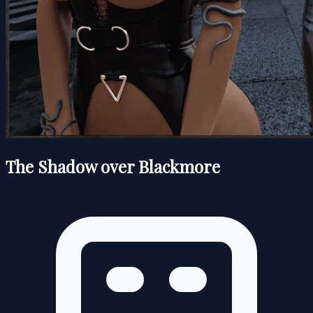
The Shadow over Blackmore