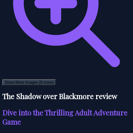
Show More Images
(9 more)
The Shadow over Blackmore review
Dive into the Thrilling Adult Adventure
Game