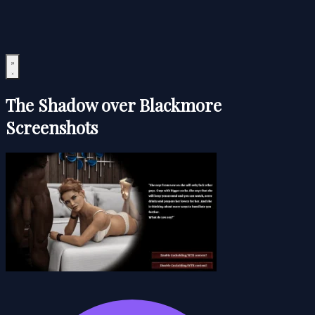
The Shadow over Blackmore
Screenshots