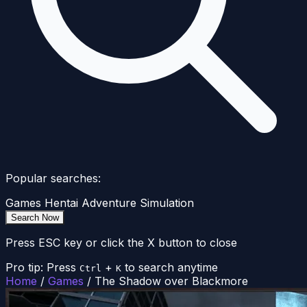
Popular searches:
Games
Hentai
Adventure
Simulation
Search Now
Press ESC key or click the X button to close
Pro tip: Press
+
to search anytime
Ctrl
K
Home
/
Games
/
The Shadow over Blackmore