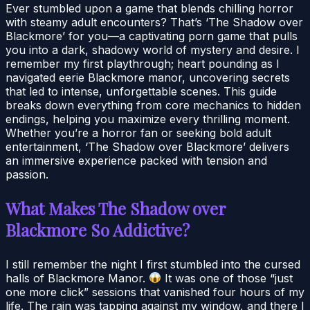
Ever stumbled upon a game that blends chilling horror
with steamy adult encounters? That’s ‘The Shadow over
Blackmore’ for you—a captivating porn game that pulls
you into a dark, shadowy world of mystery and desire. I
remember my first playthrough; heart pounding as I
navigated eerie Blackmore manor, uncovering secrets
that led to intense, unforgettable scenes. This guide
breaks down everything from core mechanics to hidden
endings, helping you maximize every thrilling moment.
Whether you’re a horror fan or seeking bold adult
entertainment, ‘The Shadow over Blackmore’ delivers
an immersive experience packed with tension and
passion.
What Makes The Shadow over
Blackmore So Addictive?
I still remember the night I first stumbled into the cursed
halls of Blackmore Manor.
It was one of those “just
one more click” sessions that vanished four hours of my
life. The rain was tapping against my window, and there I