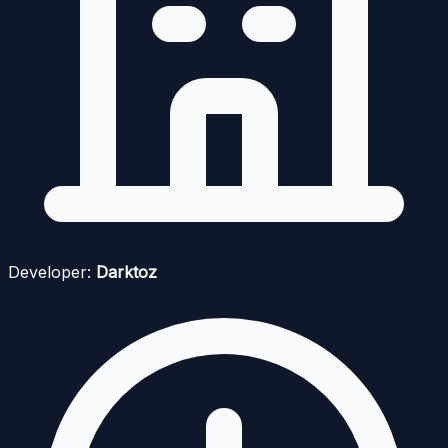
Developer:
Darktoz