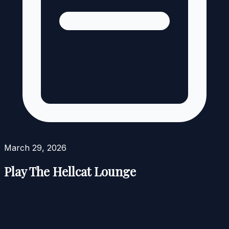
March 29, 2026
Play The Hellcat Lounge