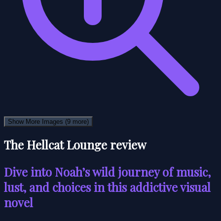
Show More Images
(9 more)
The Hellcat Lounge review
Dive into Noah’s wild journey of music,
lust, and choices in this addictive visual
novel