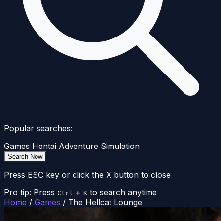
Popular searches:
Games
Hentai
Adventure
Simulation
Search Now
Press ESC key or click the X button to close
Pro tip: Press
+
to search anytime
Ctrl
K
Home
/
Games
/
The Hellcat Lounge