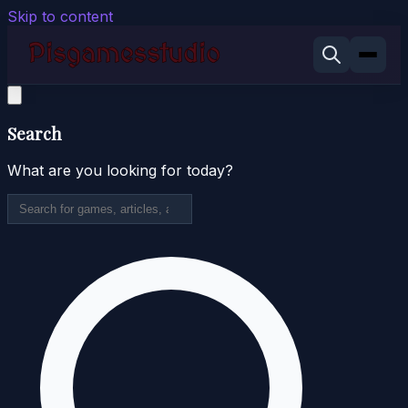
Skip to content
Search
What are you looking for today?