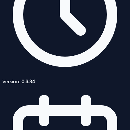
Version:
0.3.34