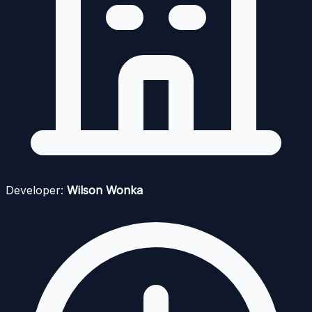
Developer:
Wilson Wonka