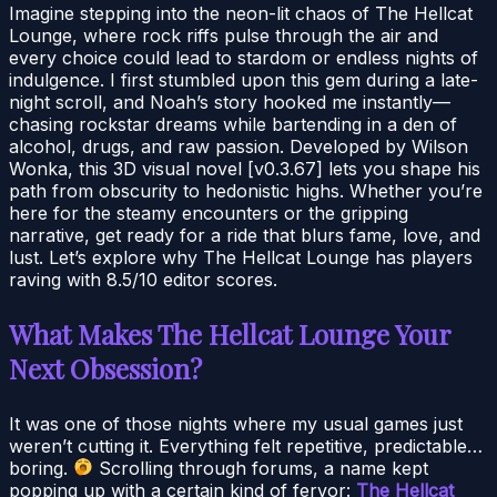
Imagine stepping into the neon-lit chaos of The Hellcat
Lounge, where rock riffs pulse through the air and
every choice could lead to stardom or endless nights of
indulgence. I first stumbled upon this gem during a late-
night scroll, and Noah’s story hooked me instantly—
chasing rockstar dreams while bartending in a den of
alcohol, drugs, and raw passion. Developed by Wilson
Wonka, this 3D visual novel [v0.3.67] lets you shape his
path from obscurity to hedonistic highs. Whether you’re
here for the steamy encounters or the gripping
narrative, get ready for a ride that blurs fame, love, and
lust. Let’s explore why The Hellcat Lounge has players
raving with 8.5/10 editor scores.
What Makes The Hellcat Lounge Your
Next Obsession?
It was one of those nights where my usual games just
weren’t cutting it. Everything felt repetitive, predictable…
boring.
Scrolling through forums, a name kept
popping up with a certain kind of fervor:
The Hellcat