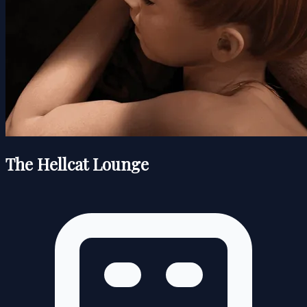
The Hellcat Lounge