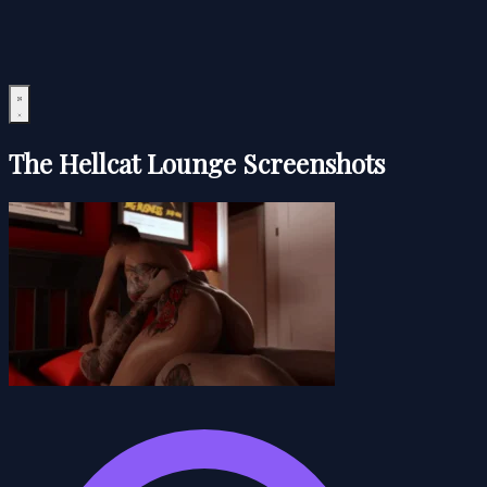
The Hellcat Lounge Screenshots