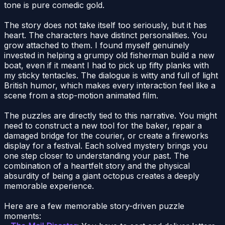
tone is pure comedic gold.
The story does not take itself too seriously, but it has
heart. The characters have distinct personalities. You
grow attached to them. I found myself genuinely
invested in helping a grumpy old fisherman build a new
boat, even if it meant I had to pick up fifty planks with
my sticky tentacles. The dialogue is witty and full of light
British humor, which makes every interaction feel like a
scene from a stop-motion animated film.
The puzzles are directly tied to this narrative. You might
need to construct a new tool for the baker, repair a
damaged bridge for the courier, or create a fireworks
display for a festival. Each solved mystery brings you
one step closer to understanding your past. The
combination of a heartfelt story and the physical
absurdity of being a giant octopus creates a deeply
memorable experience.
Here are a few memorable story-driven puzzle
moments: