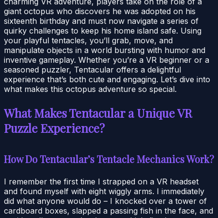
charming VR adventure, players take on the role of a
giant octopus who discovers he was adopted on his
sixteenth birthday and must now navigate a series of
quirky challenges to keep his home island safe. Using
your playful tentacles, you’ll grab, move, and
manipulate objects in a world bursting with humor and
inventive gameplay. Whether you’re a VR beginner or a
seasoned puzzler, Tentacular offers a delightful
experience that’s both cute and engaging. Let’s dive into
what makes this octopus adventure so special.
What Makes Tentacular a Unique VR
Puzzle Experience?
How Do Tentacular’s Tentacle Mechanics Work?
I remember the first time I strapped on a VR headset
and found myself with eight wiggly arms. I immediately
did what anyone would do – I knocked over a tower of
cardboard boxes, slapped a passing fish in the face, and