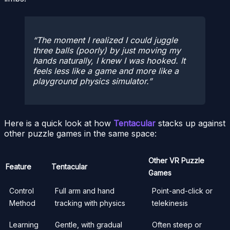
The moment I realized I could juggle
three balls (poorly) by just moving my
hands naturally, I knew I was hooked. It
feels less like a game and more like a
playground physics simulator.
Here is a quick look at how
Tentacular
stacks up against
other puzzle games in the same space:
Other VR Puzzle
Feature
Tentacular
Games
Control
Full arm and hand
Point-and-click or
Method
tracking with physics
telekinesis
Learning
Gentle, with gradual
Often steep or