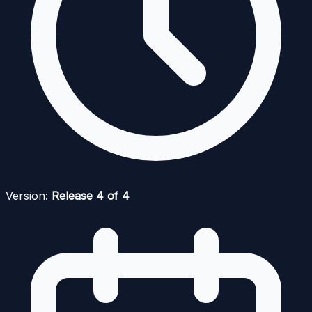
Version:
Release 4 of 4