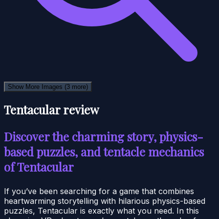
Show More Images
(3 more)
Tentacular review
Discover the charming story, physics-
based puzzles, and tentacle mechanics
of Tentacular
If you’ve been searching for a game that combines
heartwarming storytelling with hilarious physics-based
puzzles, Tentacular is exactly what you need. In this