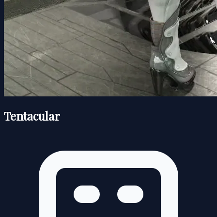
Tentacular