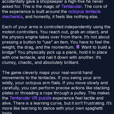
accidentally gave a shopkeeper a high-five he never
asked for. This is the magic of
Tentacular
. The core of
the experience is built around the
octopus tentacle
mechanics
, and honestly, it feels like nothing else.
Each of your arms is controlled independently using the
motion controllers. You reach out, grab an object, and
the physics engine takes over from there. It’s not about
pressing a button to “use” an item. You have to feel the
weight, the drag, and the momentum.
Want to build a
bridge? You physically pick up a plank, hold it in place
with one tentacle, and nail it down with another. It’s
clumsy, chaotic, and absolutely brilliant.
The game cleverly maps your real-world hand
movements to the tentacles. If you swing your arm
wildly, your octopus arm flails. If you move slowly and
carefully, you can perform precise actions like stacking
plates or threading a rope through a pulley. This makes
the
Tentacular VR puzzle
experience feel tactile and
alive. There is a learning curve, but it isn’t frustrating. It’s
more like learning to dance with your own spaghetti
limbs.