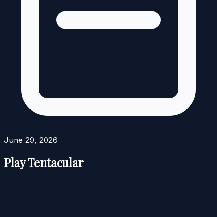
June 29, 2026
Play Tentacular