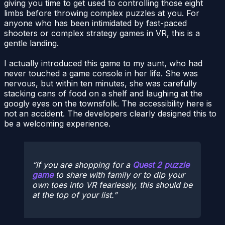
giving you time to get used to controlling those eight
limbs before throwing complex puzzles at you. For
anyone who has been intimidated by fast-paced
shooters or complex strategy games in VR, this is a
gentle landing.
I actually introduced this game to my aunt, who had
never touched a game console in her life. She was
nervous, but within ten minutes, she was carefully
stacking cans of food on a shelf and laughing at the
googly eyes on the townsfolk. The accessibility here is
not an accident. The developers clearly designed this to
be a welcoming experience.
If you are shopping for a
Quest 2 puzzle
game
to share with family or to dip your
own toes into VR fearlessly, this should be
at the top of your list.