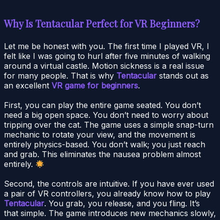
Why Is Tentacular Perfect for VR Beginners?
Let me be honest with you. The first time I played VR, I
felt like I was going to hurl after five minutes of walking
around a virtual castle. Motion sickness is a real issue
for many people. That is why
Tentacular
stands out as
an excellent
VR game for beginners
.
First, you can play the entire game seated. You don’t
need a big open space. You don’t need to worry about
tripping over the cat. The game uses a simple snap-turn
mechanic to rotate your view, and the movement is
entirely physics-based. You don’t walk; you just reach
and grab. This eliminates the nausea problem almost
entirely.
Second, the controls are intuitive. If you have ever used
a pair of VR controllers, you already know how to play
Tentacular
. You grab, you release, and you fling. It’s
that simple. The game introduces new mechanics slowly,