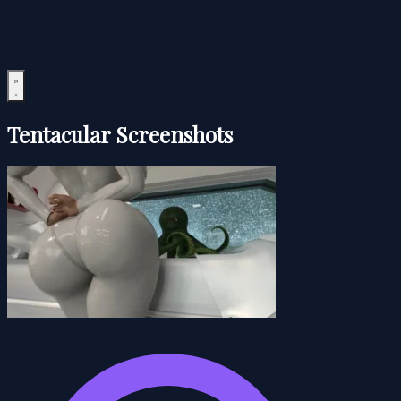
Tentacular Screenshots