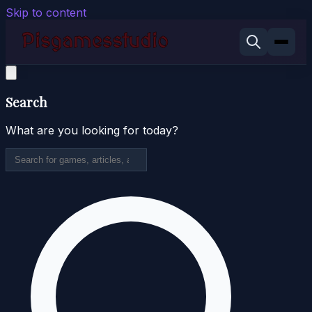
Skip to content
Search
What are you looking for today?