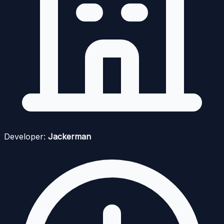
Developer:
Jackerman