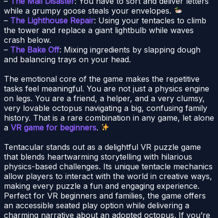
–
The Mail Disaster
: You have to sort and deliver letters
while a grumpy goose steals your envelopes.
–
The Lighthouse Repair
: Using your tentacles to climb
the tower and replace a giant lightbulb while waves
crash below.
–
The Bake Off
: Mixing ingredients by slapping dough
and balancing trays on your head.
The emotional core of the game makes the repetitive
tasks feel meaningful. You are not just a physics engine
on legs. You are a friend, a helper, and a very clumsy,
very lovable octopus navigating a big, confusing family
history. That is a rare combination in any game, let alone
a
VR game for beginners
.
Tentacular stands out as a delightful VR puzzle game
that blends heartwarming storytelling with hilarious
physics-based challenges. Its unique tentacle mechanics
allow players to interact with the world in creative ways,
making every puzzle a fun and engaging experience.
Perfect for VR beginners and families, the game offers
an accessible seated play option while delivering a
charming narrative about an adopted octopus. If you’re