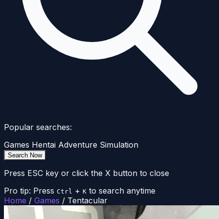
Popular searches:
Games
Hentai
Adventure
Simulation
Search Now
Press ESC key or click the X button to close
Pro tip: Press
+
to search anytime
Ctrl
K
Home
/
Games
/
Tentacular