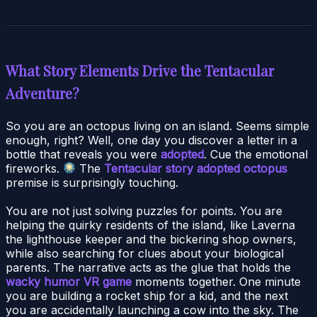
What Story Elements Drive the Tentacular
Adventure?
So you are an octopus living on an island. Seems simple
enough, right? Well, one day you discover a letter in a
bottle that reveals you were
adopted
. Cue the emotional
fireworks.
The
Tentacular story adopted octopus
premise is surprisingly touching.
You are not just solving puzzles for points. You are
helping the quirky residents of the island, like Laverna
the lighthouse keeper and the bickering shop owners,
while also searching for clues about your biological
parents. The narrative acts as the glue that holds the
wacky humor VR game
moments together. One minute
you are building a rocket ship for a kid, and the next
you are accidentally launching a cow into the sky. The