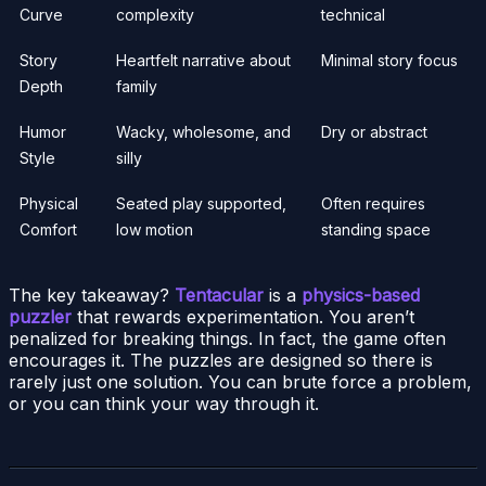
Curve
complexity
technical
Story
Heartfelt narrative about
Minimal story focus
Depth
family
Humor
Wacky, wholesome, and
Dry or abstract
Style
silly
Physical
Seated play supported,
Often requires
Comfort
low motion
standing space
The key takeaway?
Tentacular
is a
physics-based
puzzler
that rewards experimentation. You aren’t
penalized for breaking things. In fact, the game often
encourages it. The puzzles are designed so there is
rarely just one solution. You can brute force a problem,
or you can think your way through it.