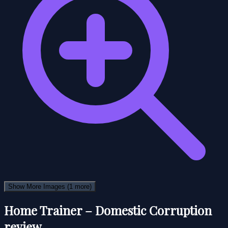
Show More Images
(1 more)
Home Trainer – Domestic Corruption
review