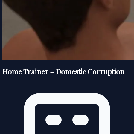
Home Trainer – Domestic Corruption