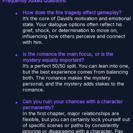
Frequently Asked Questions
How does the fire tragedy affect gameplay?
It’s the core of David’s motivation and emotional
state. Your dialogue options often reflect his
grief, shock, or determination to move on,
influencing how others perceive and connect
with him.
Is the romance the main focus, or is the
mystery equally important?
It’s a perfect 50/50 split. You can lean into one,
but the best experience comes from balancing
both. The romance makes the mystery
personal, and the mystery adds stakes to the
romance.
Can you ruin your chances with a character
permanently?
In the first chapter, major relationships are
flexible, but you can certainly lock yourself out
of specific scenes or paths by consistently
ignoring or disagreeing with a character. Pay