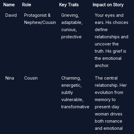
Name
Role
Key Traits
Impact on Story
David
Protagonist &
Grieving,
Your eyes and
Nephew/Cousin
adaptable,
ears. His choices
curious,
define
protective
relationships and
uncover the
truth. His grief is
the emotional
anchor.
Nina
Cousin
Charming,
The central
energetic,
relationship. Her
subtly
evolution from
vulnerable,
memory to
transformative
present-day
woman drives
both romance
and emotional