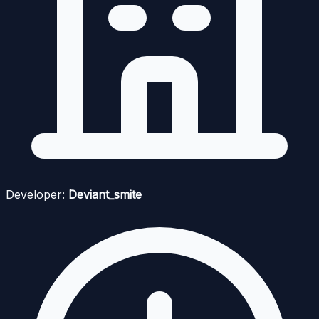
Developer:
Deviant_smite