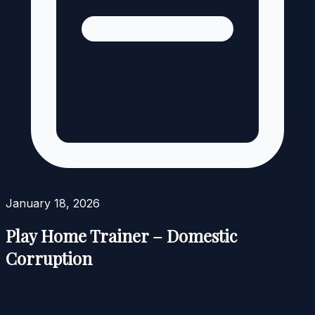
January 18, 2026
Play Home Trainer – Domestic
Corruption