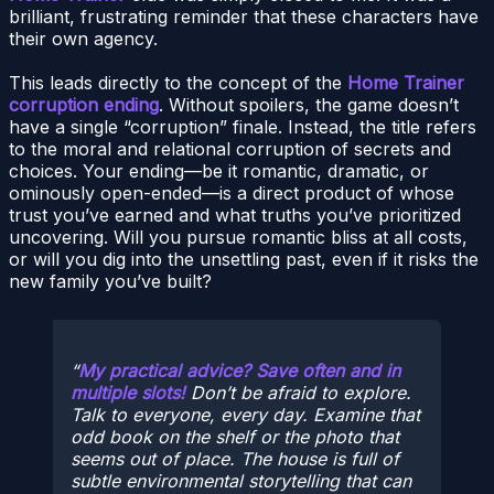
brilliant, frustrating reminder that these characters have
their own agency.
This leads directly to the concept of the
Home Trainer
corruption ending
. Without spoilers, the game doesn’t
have a single “corruption” finale. Instead, the title refers
to the moral and relational corruption of secrets and
choices. Your ending—be it romantic, dramatic, or
ominously open-ended—is a direct product of whose
trust you’ve earned and what truths you’ve prioritized
uncovering. Will you pursue romantic bliss at all costs,
or will you dig into the unsettling past, even if it risks the
new family you’ve built?
My practical advice? Save often and in
multiple slots!
Don’t be afraid to explore.
Talk to everyone, every day. Examine that
odd book on the shelf or the photo that
seems out of place. The house is full of
subtle environmental storytelling that can