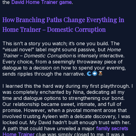
the
David Home Trainer game
.
How Branching Paths Change Everything in
Home Trainer – Domestic Corruption
This isn’t a story you watch; it’s one you build. The
“visual novel” label might sound passive, but
Home
Trainer – Domestic Corruption
is intensely interactive.
Every choice, from a seemingly throwaway piece of
dialogue to a decision on how to spend your evening,
sends ripples through the narrative.
I learned this the hard way during my first playthrough. I
was completely enchanted by Nina, dedicating all my
time and dialogue options to strengthening our bond.
Our relationship became sweet, intimate, and full of
promise. However, when a pivotal moment arose that
involved trusting Ayleen with a delicate discovery, I was
locked out. My David hadn’t built enough trust with her.
A path that could have unveiled a major
family secrets
Home Trainer
clue was simply closed to me. It was a