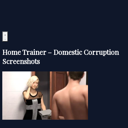
Home Trainer – Domestic Corruption
Screenshots