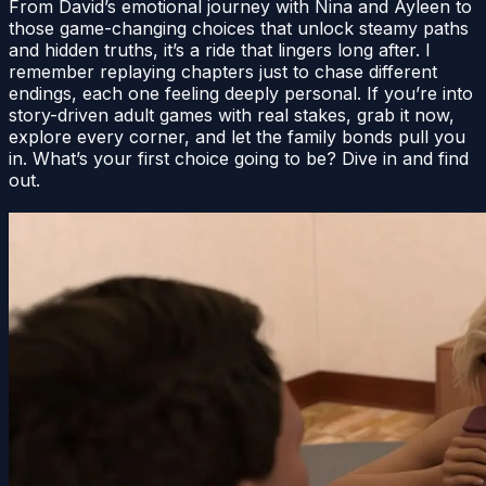
From David’s emotional journey with Nina and Ayleen to
those game-changing choices that unlock steamy paths
and hidden truths, it’s a ride that lingers long after. I
remember replaying chapters just to chase different
endings, each one feeling deeply personal. If you’re into
story-driven adult games with real stakes, grab it now,
explore every corner, and let the family bonds pull you
in. What’s your first choice going to be? Dive in and find
out.