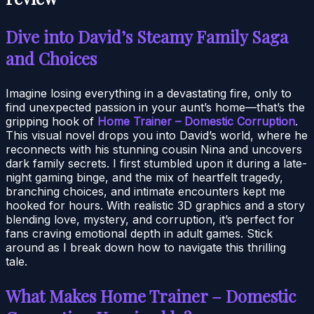
Dive into David’s Steamy Family Saga
and Choices
Imagine losing everything in a devastating fire, only to
find unexpected passion in your aunt’s home—that’s the
gripping hook of
Home Trainer – Domestic Corruption
.
This visual novel drops you into David’s world, where he
reconnects with his stunning cousin Nina and uncovers
dark family secrets. I first stumbled upon it during a late-
night gaming binge, and the mix of heartfelt tragedy,
branching choices, and intimate encounters kept me
hooked for hours. With realistic 3D graphics and a story
blending love, mystery, and corruption, it’s perfect for
fans craving emotional depth in adult games. Stick
around as I break down how to navigate this thrilling
tale.
What Makes Home Trainer – Domestic