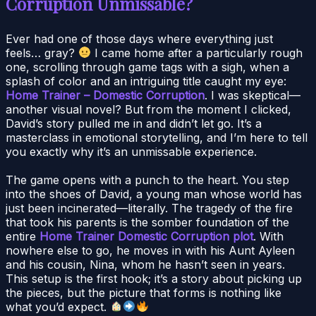
Corruption Unmissable?
Ever had one of those days where everything just
feels… gray?
I came home after a particularly rough
one, scrolling through game tags with a sigh, when a
splash of color and an intriguing title caught my eye:
Home Trainer – Domestic Corruption
. I was skeptical—
another visual novel? But from the moment I clicked,
David’s story pulled me in and didn’t let go. It’s a
masterclass in emotional storytelling, and I’m here to tell
you exactly why it’s an unmissable experience.
The game opens with a punch to the heart. You step
into the shoes of David, a young man whose world has
just been incinerated—literally. The tragedy of the fire
that took his parents is the somber foundation of the
entire
Home Trainer Domestic Corruption plot
. With
nowhere else to go, he moves in with his Aunt Ayleen
and his cousin, Nina, whom he hasn’t seen in years.
This setup is the first hook; it’s a story about picking up
the pieces, but the picture that forms is nothing like
what you’d expect.