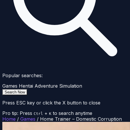
Popular searches:
Games
Hentai
Adventure
Simulation
Search Now
Press ESC key or click the X button to close
Pro tip: Press
+
to search anytime
Ctrl
K
Home
/
Games
/
Home Trainer – Domestic Corruption