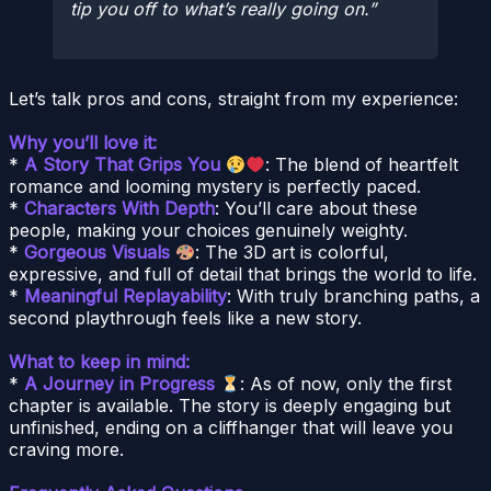
tip you off to what’s really going on.
Let’s talk pros and cons, straight from my experience:
Why you’ll love it:
*
A Story That Grips You
: The blend of heartfelt
romance and looming mystery is perfectly paced.
*
Characters With Depth
: You’ll care about these
people, making your choices genuinely weighty.
*
Gorgeous Visuals
: The 3D art is colorful,
expressive, and full of detail that brings the world to life.
*
Meaningful Replayability
: With truly branching paths, a
second playthrough feels like a new story.
What to keep in mind:
*
A Journey in Progress
: As of now, only the first
chapter is available. The story is deeply engaging but
unfinished, ending on a cliffhanger that will leave you
craving more.