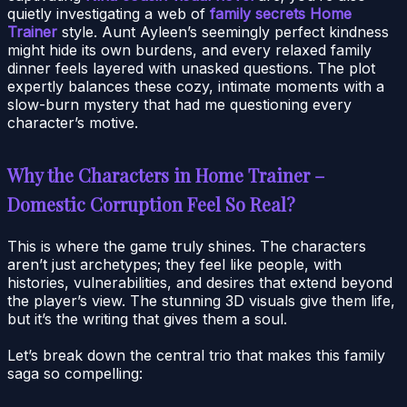
quietly investigating a web of
family secrets Home
Trainer
style. Aunt Ayleen’s seemingly perfect kindness
might hide its own burdens, and every relaxed family
dinner feels layered with unasked questions. The plot
expertly balances these cozy, intimate moments with a
slow-burn mystery that had me questioning every
character’s motive.
Why the Characters in Home Trainer –
Domestic Corruption Feel So Real?
This is where the game truly shines. The characters
aren’t just archetypes; they feel like people, with
histories, vulnerabilities, and desires that extend beyond
the player’s view. The stunning 3D visuals give them life,
but it’s the writing that gives them a soul.
Let’s break down the central trio that makes this family
saga so compelling: