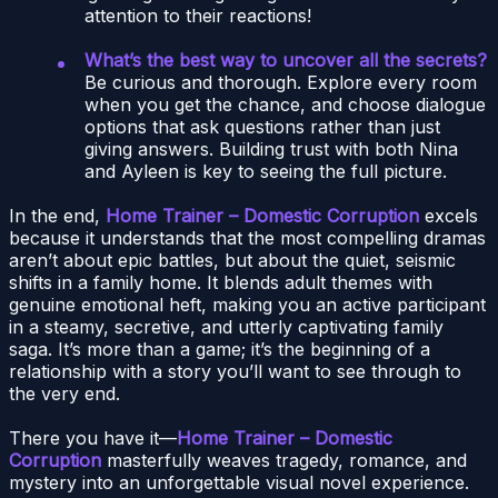
attention to their reactions!
What’s the best way to uncover all the secrets?
Be curious and thorough. Explore every room
when you get the chance, and choose dialogue
options that ask questions rather than just
giving answers. Building trust with both Nina
and Ayleen is key to seeing the full picture.
In the end,
Home Trainer – Domestic Corruption
excels
because it understands that the most compelling dramas
aren’t about epic battles, but about the quiet, seismic
shifts in a family home. It blends adult themes with
genuine emotional heft, making you an active participant
in a steamy, secretive, and utterly captivating family
saga. It’s more than a game; it’s the beginning of a
relationship with a story you’ll want to see through to
the very end.
There you have it—
Home Trainer – Domestic
Corruption
masterfully weaves tragedy, romance, and
mystery into an unforgettable visual novel experience.