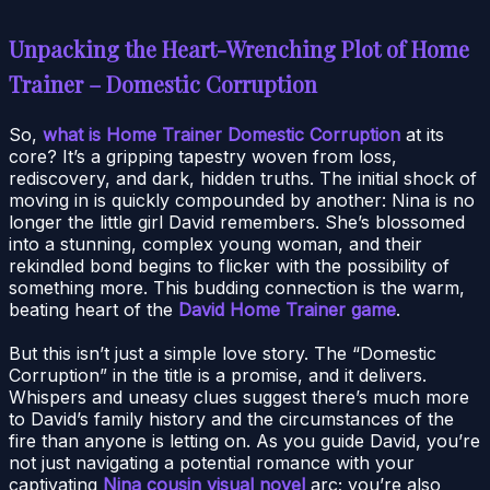
Unpacking the Heart-Wrenching Plot of Home
Trainer – Domestic Corruption
So,
what is Home Trainer Domestic Corruption
at its
core? It’s a gripping tapestry woven from loss,
rediscovery, and dark, hidden truths. The initial shock of
moving in is quickly compounded by another: Nina is no
longer the little girl David remembers. She’s blossomed
into a stunning, complex young woman, and their
rekindled bond begins to flicker with the possibility of
something more. This budding connection is the warm,
beating heart of the
David Home Trainer game
.
But this isn’t just a simple love story. The “Domestic
Corruption” in the title is a promise, and it delivers.
Whispers and uneasy clues suggest there’s much more
to David’s family history and the circumstances of the
fire than anyone is letting on. As you guide David, you’re
not just navigating a potential romance with your
captivating
Nina cousin visual novel
arc; you’re also