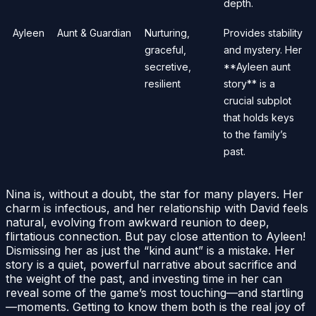
depth.
Ayleen
Aunt & Guardian
Nurturing,
Provides stability
graceful,
and mystery. Her
secretive,
**Ayleen aunt
resilient
story** is a
crucial subplot
that holds keys
to the family’s
past.
Nina is, without a doubt, the star for many players. Her
charm is infectious, and her relationship with David feels
natural, evolving from awkward reunion to deep,
flirtatious connection. But pay close attention to Ayleen!
Dismissing her as just the “kind aunt” is a mistake. Her
story is a quiet, powerful narrative about sacrifice and
the weight of the past, and investing time in her can
reveal some of the game’s most touching—and startling
—moments. Getting to know them both is the real joy of