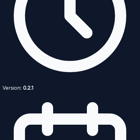
Version:
0.2.1