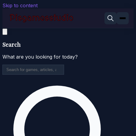
Skip to content
Search
What are you looking for today?