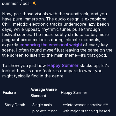
summer vibes.
Now, pair those visuals with the soundtrack, and you
have pure immersion. The audio design is exceptional.
Chill, melodic electronic tracks underscore lazy beach
days, while upbeat, rhythmic tunes pulse through
festival scenes. The music subtly shifts to softer, more
poignant piano melodies during intimate moments,
expertly
enhancing the emotional weight
of every key
scene. I often found myself just leaving the game on the
title screen to listen to the main theme—it’s that good.
To show you just how
Happy Summer
stacks up, let’s
look at how its core features compare to what you
might typically find in the genre.
Average Genre
Feature
Happy Summer
Standard
Story Depth
Single main
**Interwoven narratives**
plot with minor
with major branching based