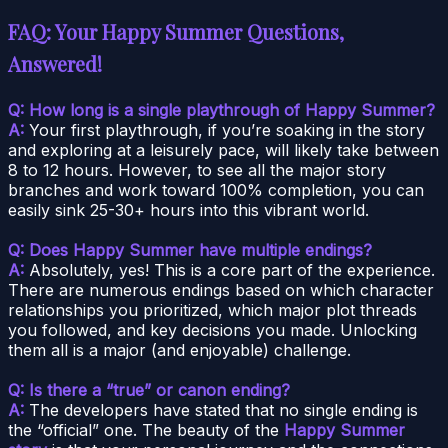
FAQ: Your Happy Summer Questions,
Answered!
Q: How long is a single playthrough of Happy Summer?
A:
Your first playthrough, if you’re soaking in the story
and exploring at a leisurely pace, will likely take between
8 to 12 hours. However, to see all the major story
branches and work toward 100% completion, you can
easily sink 25-30+ hours into this vibrant world.
Q: Does Happy Summer have multiple endings?
A:
Absolutely, yes! This is a core part of the experience.
There are numerous endings based on which character
relationships you prioritized, which major plot threads
you followed, and key decisions you made. Unlocking
them all is a major (and enjoyable) challenge.
Q: Is there a “true” or canon ending?
A:
The developers have stated that no single ending is
the “official” one. The beauty of the
Happy Summer