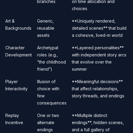
branches
on time allocation and
choices
Art &
Generic,
**Uniquely rendered,
Backgrounds
reusable
detailed scenes** that build
assets
a cohesive, lived-in world
Character
Archetypal
**Layered personalities**
Development
roles (e.g.,
with independent story arcs
“the childhood
that evolve over the
friend”)
summer
Player
Illusion of
**Meaningful decisions**
Interactivity
choice with
that affect relationships,
few
story threads, and endings
consequences
Replay
One or two
**Multiple distinct
Incentive
alternate
endings**, hidden scenes,
endings
and a full gallery of