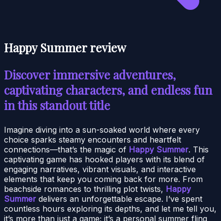
Happy Summer review
Discover immersive adventures,
captivating characters, and endless fun
in this standout title
Imagine diving into a sun-soaked world where every
choice sparks steamy encounters and heartfelt
connections—that’s the magic of
Happy Summer
. This
captivating game has hooked players with its blend of
engaging narratives, vibrant visuals, and interactive
elements that keep you coming back for more. From
beachside romances to thrilling plot twists,
Happy
Summer
delivers an unforgettable escape. I’ve spent
countless hours exploring its depths, and let me tell you,
it’s more than just a game; it’s a personal summer fling