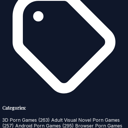
Categories:
3D Porn Games
(263)
Adult Visual Novel Porn Games
(257)
Android Porn Games
(295)
Browser Porn Games