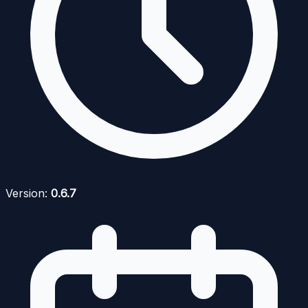
Version:
0.6.7