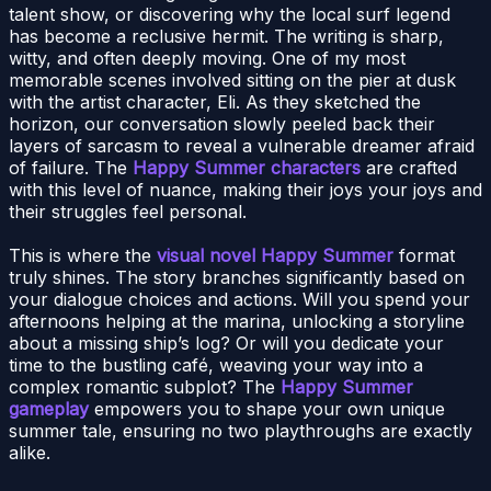
talent show, or discovering why the local surf legend
has become a reclusive hermit. The writing is sharp,
witty, and often deeply moving. One of my most
memorable scenes involved sitting on the pier at dusk
with the artist character, Eli. As they sketched the
horizon, our conversation slowly peeled back their
layers of sarcasm to reveal a vulnerable dreamer afraid
of failure. The
Happy Summer characters
are crafted
with this level of nuance, making their joys your joys and
their struggles feel personal.
This is where the
visual novel Happy Summer
format
truly shines. The story branches significantly based on
your dialogue choices and actions. Will you spend your
afternoons helping at the marina, unlocking a storyline
about a missing ship’s log? Or will you dedicate your
time to the bustling café, weaving your way into a
complex romantic subplot? The
Happy Summer
gameplay
empowers you to shape your own unique
summer tale, ensuring no two playthroughs are exactly
alike.