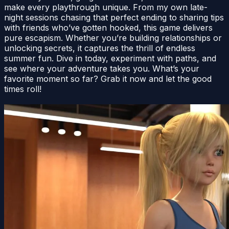
make every playthrough unique. From my own late-
night sessions chasing that perfect ending to sharing tips
with friends who’ve gotten hooked, this game delivers
pure escapism. Whether you’re building relationships or
unlocking secrets, it captures the thrill of endless
summer fun. Dive in today, experiment with paths, and
see where your adventure takes you. What’s your
favorite moment so far? Grab it now and let the good
times roll!