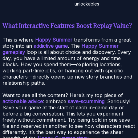
unlockables
What Interactive Features Boost Replay Value?
This is where
Happy Summer
transforms from a great
story into an
addictive game
. The
Happy Summer
gameplay
loop is all about choice and discovery. Every
day, you have a limited amount of energy and time
blocks. How you spend them—exploring locations,
working part-time jobs, or hanging out with specific
characters—directly opens up new story branches and
relationship paths.
Want to see all the content? Here’s my top piece of
actionable advice
: embrace
save-scumming
. Seriously!
Save your game at the start of each in-game day or
before a big conversation. This lets you experiment
freely without commitment. Try being bold in one save
file and reserved in another to see how characters react
differently. It’s the best way to experience the sheer