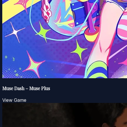
Muse Dash – Muse Plus
View Game