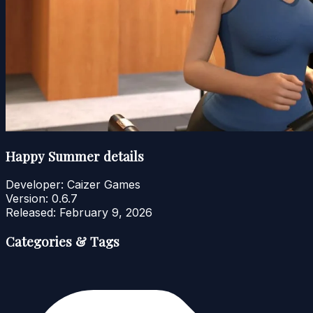
Happy Summer details
Developer:
Caizer Games
Version:
0.6.7
Released:
February 9, 2026
Categories & Tags