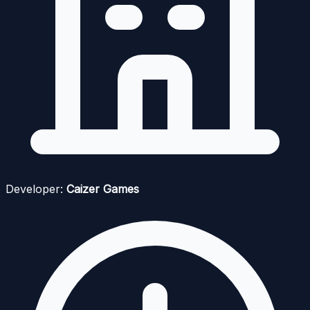
Developer:
Caizer Games