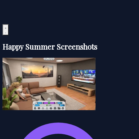
Happy Summer Screenshots