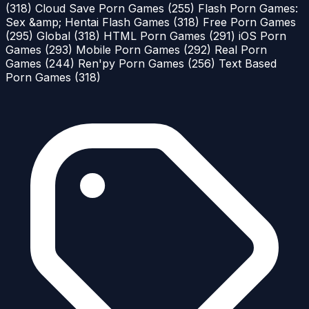
(318)
Cloud Save Porn Games
(255)
Flash Porn Games:
Sex &amp; Hentai Flash Games
(318)
Free Porn Games
(295)
Global
(318)
HTML Porn Games
(291)
iOS Porn
Games
(293)
Mobile Porn Games
(292)
Real Porn
Games
(244)
Ren'py Porn Games
(256)
Text Based
Porn Games
(318)