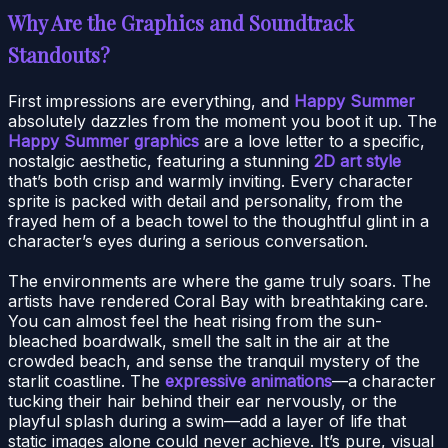
Why Are the Graphics and Soundtrack
Standouts?
First impressions are everything, and
Happy Summer
absolutely dazzles from the moment you boot it up. The
Happy Summer graphics
are a love letter to a specific,
nostalgic aesthetic, featuring a stunning
2D art style
that’s both crisp and warmly inviting. Every character
sprite is packed with detail and personality, from the
frayed hem of a beach towel to the thoughtful glint in a
character’s eyes during a serious conversation.
The environments are where the game truly soars. The
artists have rendered Coral Bay with breathtaking care.
You can almost feel the heat rising from the sun-
bleached boardwalk, smell the salt in the air at the
crowded beach, and sense the tranquil mystery of the
starlit coastline. The
expressive animations
—a character
tucking their hair behind their ear nervously, or the
playful splash during a swim—add a layer of life that
static images alone could never achieve. It’s pure, visual