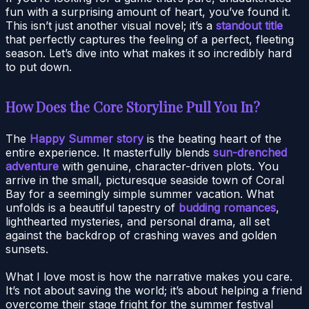
fun with a surprising amount of heart, you’ve found it.
This isn’t just another visual novel; it’s a
standout title
that perfectly captures the feeling of a perfect, fleeting
season. Let’s dive into what makes it so incredibly hard
to put down.
How Does the Core Storyline Pull You In?
The
Happy Summer story
is the beating heart of the
entire experience. It masterfully blends
sun-drenched
adventure
with genuine, character-driven plots. You
arrive in the small, picturesque seaside town of Coral
Bay for a seemingly simple summer vacation. What
unfolds is a beautiful tapestry of
budding romances
,
lighthearted mysteries, and personal drama, all set
against the backdrop of crashing waves and golden
sunsets.
What I love most is how the narrative makes you care.
It’s not about saving the world; it’s about helping a friend
overcome their stage fright for the summer festival