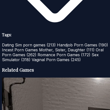
Tags:
Dating Sim porn games
(213)
Handjob Porn Games
(190)
Incest Porn Games Mother, Sister, Daughter
(111)
Oral
Porn Games
(262)
Romance Porn Games
(172)
Sex
Simulator
(318)
Vaginal Porn Games
(245)
Related Games