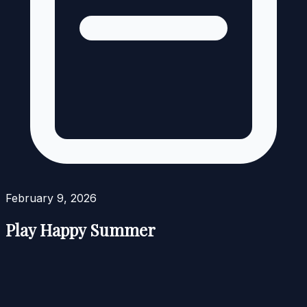
February 9, 2026
Play Happy Summer