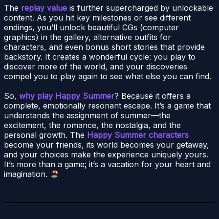
The
replay value
is further supercharged by unlockable
content. As you hit key milestones or see different
endings, you’ll unlock beautiful CGs (computer
graphics) in the gallery, alternative outfits for
characters, and even bonus short stories that provide
backstory. It creates a wonderful cycle: you play to
discover more of the world, and your discoveries
compel you to play again to see what else you can find.
So,
why play Happy Summer
? Because it offers a
complete, emotionally resonant escape. It’s a game that
understands the assignment of summer—the
excitement, the romance, the nostalgia, and the
personal growth. The
Happy Summer characters
become your friends, its world becomes your getaway,
and your choices make the experience uniquely yours.
It’s more than a game; it’s a vacation for your heart and
imagination.