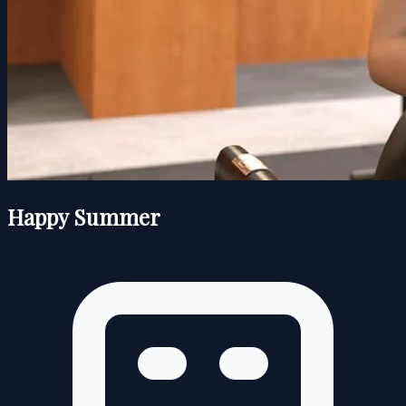
Happy Summer