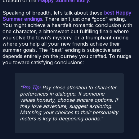
breadth of the
Happy Summer story
.
Speaking of breadth, let’s talk about those
best Happy
Summer endings
. There isn’t just one “good” ending.
You might achieve a heartfelt romantic conclusion with
one character, a bittersweet but fulfilling finale where
you solve the town’s mystery, or a triumphant ending
where you help all your new friends achieve their
summer goals. The “best” ending is subjective and
depends entirely on the journey you crafted. To nudge
you toward satisfying conclusions:
Pro Tip:
Pay close attention to character
preferences in dialogue. If someone
values honesty, choose sincere options. If
they love adventure, suggest exploring.
Matching your choices to their personality
meters is key to deepening bonds.