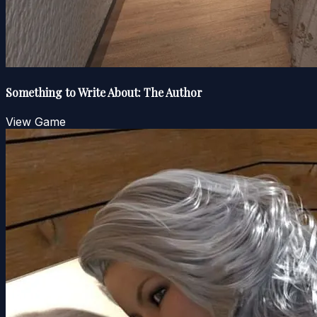
Something to Write About: The Author
View Game