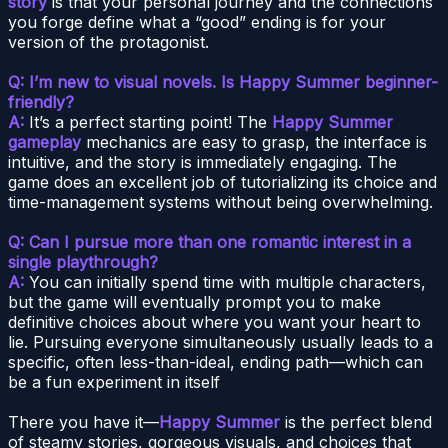
story
is that your personal journey and the connections
you forge define what a “good” ending is for your
version of the protagonist.
Q: I’m new to visual novels. Is Happy Summer beginner-
friendly?
A:
It’s a perfect starting point! The
Happy Summer
gameplay
mechanics are easy to grasp, the interface is
intuitive, and the story is immediately engaging. The
game does an excellent job of tutorializing its choice and
time-management systems without being overwhelming.
Q: Can I pursue more than one romantic interest in a
single playthrough?
A:
You can initially spend time with multiple characters,
but the game will eventually prompt you to make
definitive choices about where you want your heart to
lie. Pursuing everyone simultaneously usually leads to a
specific, often less-than-ideal, ending path—which can
be a fun experiment in itself
There you have it—
Happy Summer
is the perfect blend
of steamy stories, gorgeous visuals, and choices that