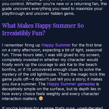
you control. Whether you’re new or a returning fan, this
guide uncovers everything you need to maximize your
playthrough and uncover hidden gems.
What Makes Happy Summer So
Irresistibly Fun?
I remember firing up
Happy Summer
for the first time
on a rainy afternoon, expecting a bit of light, seasonal
fun. Three hours later, I was still glued to my screen,
completely invested in whether my character would
finally work up the courage to ask Kai to the beach
bonfire, or if I’d uncovered enough clues to solve the
mystery of the old lighthouse. That’s the magic trick this
game pulls off—it doesn’t just tell you a story; it makes
you
live
a summer. The
Happy Summer gameplay
is
deceptively simple on the surface, but its depth lies in
how every choice feels weighty and every character
interaction matters.
If you’re looking for a game that’s pure, unadulterated