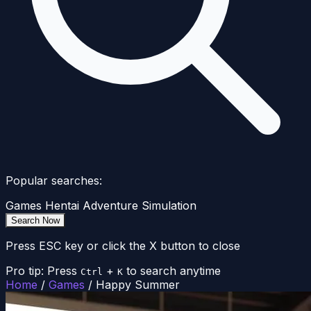
Popular searches:
Games
Hentai
Adventure
Simulation
Search Now
Press ESC key or click the X button to close
Pro tip: Press
+
to search anytime
Ctrl
K
Home
/
Games
/
Happy Summer