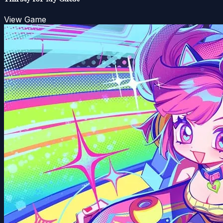
View Game