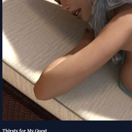
Thirsty for My Guest