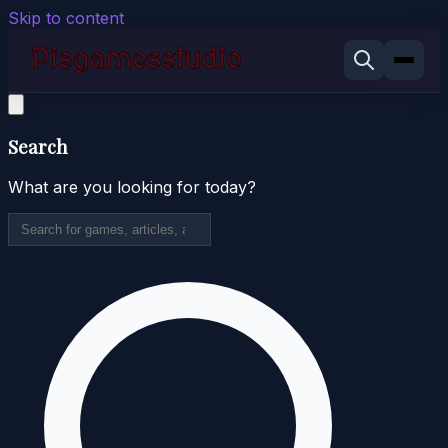
Skip to content
Search
What are you looking for today?