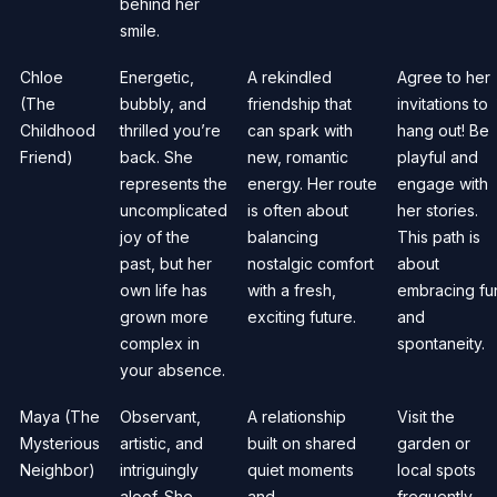
behind her
smile.
Chloe
Energetic,
A rekindled
Agree to her
(The
bubbly, and
friendship that
invitations to
Childhood
thrilled you’re
can spark with
hang out! Be
Friend)
back. She
new, romantic
playful and
represents the
energy. Her route
engage with
uncomplicated
is often about
her stories.
joy of the
balancing
This path is
past, but her
nostalgic comfort
about
own life has
with a fresh,
embracing fu
grown more
exciting future.
and
complex in
spontaneity.
your absence.
Maya (The
Observant,
A relationship
Visit the
Mysterious
artistic, and
built on shared
garden or
Neighbor)
intriguingly
quiet moments
local spots
aloof. She
and
frequently.