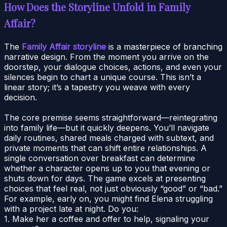
How Does the Storyline Unfold in Family
Affair?
The
Family Affair storyline
is a masterpiece of branching
narrative design. From the moment you arrive on the
doorstep, your dialogue choices, actions, and even your
silences begin to chart a unique course. This isn’t a
linear story; it’s a tapestry you weave with every
decision.
The core premise seems straightforward—reintegrating
into family life—but it quickly deepens. You’ll navigate
daily routines, shared meals charged with subtext, and
private moments that can shift entire relationships. A
single conversation over breakfast can determine
whether a character opens up to you that evening or
shuts down for days. The game excels at presenting
choices that feel real, not just obviously “good” or “bad.”
For example, early on, you might find Elena struggling
with a project late at night. Do you:
1. Make her a coffee and offer to help, signaling your