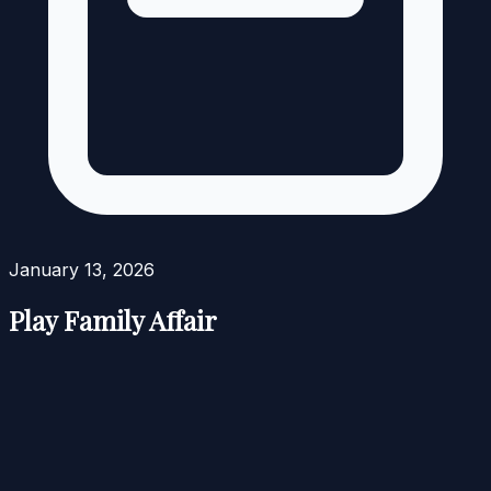
January 13, 2026
Play Family Affair