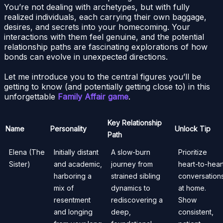
You’re not dealing with archetypes, but with fully
realized individuals, each carrying their own baggage,
desires, and secrets into your homecoming. Your
interactions with them feel genuine, and the potential
relationship paths are fascinating explorations of how
bonds can evolve in unexpected directions.
Let me introduce you to the central figures you’ll be
getting to know (and potentially getting close to) in this
unforgettable
Family Affair game
.
Key Relationship
Name
Personality
Unlock Tip
Path
Elena (The
Initially distant
A slow-burn
Prioritize
Sister)
and academic,
journey from
heart-to-hear
harboring a
strained sibling
conversation
mix of
dynamics to
at home.
resentment
rediscovering a
Show
and longing
deep,
consistent,