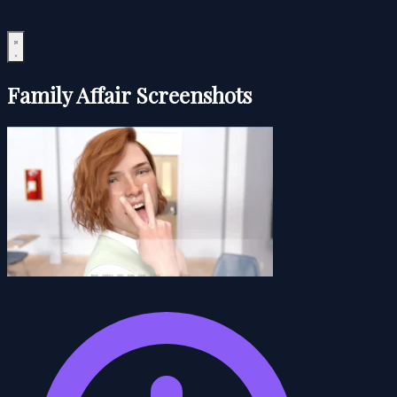
Family Affair Screenshots