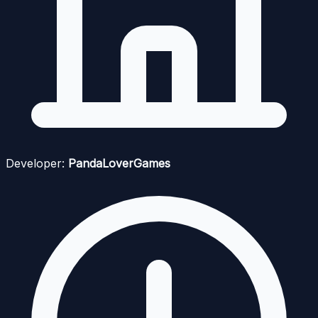
Developer:
PandaLoverGames