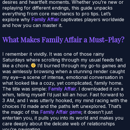
desires and heartfelt moments. Whether you’re new or
replaying for different endings, this guide unpacks
everything from core mechanics to pro tips. Let’s
explore why
Family Affair
captivates players worldwide
and how you can master it.
What Makes Family Affair a Must-Play?
I remember it vividly. It was one of those rainy
Saturdays where scrolling through my usual feeds felt
like a chore.
I’d burned through my go-to games and
was aimlessly browsing when a stunning render caught
my eye—a scene of intense, emotional conversation in
what looked like a cozy, yet complicated, family home.
The title was simple:
Family Affair
. I downloaded it on a
whim, telling myself I’d just kill an hour. Fast forward to
3 AM, and I was utterly hooked, my mind racing with the
choices I’d made and the paths left unexplored. That’s
the magic of this
Family Affair game
; it doesn’t just
entertain you, it pulls you into its world and makes you
care deeply about the delicate web of relationships
you’re navigating.