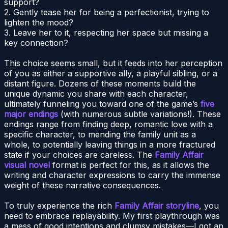
support?
2. Gently tease her for being a perfectionist, trying to
lighten the mood?
3. Leave her to it, respecting her space but missing a
key connection?
This choice seems small, but it feeds into her perception
of you as either a supportive ally, a playful sibling, or a
distant figure. Dozens of these moments build the
unique dynamic you share with each character,
ultimately funneling you toward one of the game’s
five
major endings
(with numerous subtle variations!). These
endings range from finding deep, romantic love with a
specific character, to mending the family unit as a
whole, to potentially leaving things in a more fractured
state if your choices are careless. The
Family Affair
visual novel
format is perfect for this, as it allows the
writing and character expressions to carry the immense
weight of these narrative consequences.
To truly experience the rich
Family Affair storyline
, you
need to embrace replayability. My first playthrough was
a mess of good intentions and clumsy mistakes—I got an