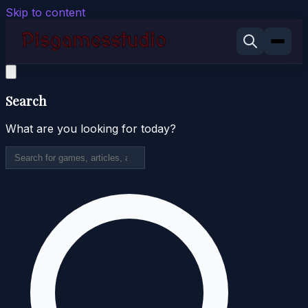
Skip to content
Search
What are you looking for today?