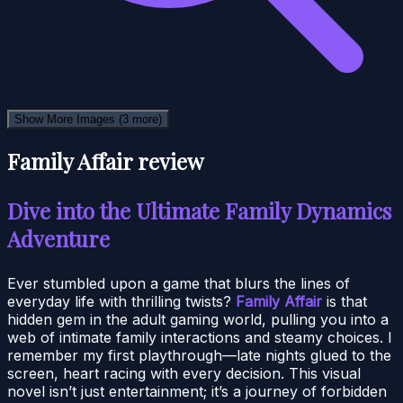
Show More Images
(3 more)
Family Affair review
Dive into the Ultimate Family Dynamics
Adventure
Ever stumbled upon a game that blurs the lines of
everyday life with thrilling twists?
Family Affair
is that
hidden gem in the adult gaming world, pulling you into a
web of intimate family interactions and steamy choices. I
remember my first playthrough—late nights glued to the
screen, heart racing with every decision. This visual
novel isn’t just entertainment; it’s a journey of forbidden