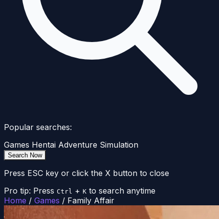
Popular searches:
Games
Hentai
Adventure
Simulation
Search Now
Press ESC key or click the X button to close
Pro tip: Press
+
to search anytime
Ctrl
K
Home
/
Games
/
Family Affair