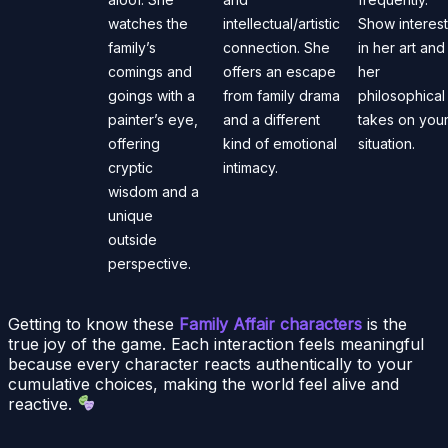
watches the
intellectual/artistic
Show interest
family’s
connection. She
in her art and
comings and
offers an escape
her
goings with a
from family drama
philosophical
painter’s eye,
and a different
takes on you
offering
kind of emotional
situation.
cryptic
intimacy.
wisdom and a
unique
outside
perspective.
Getting to know these
Family Affair characters
is the
true joy of the game. Each interaction feels meaningful
because every character reacts authentically to your
cumulative choices, making the world feel alive and
reactive.