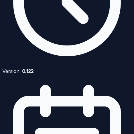
Version:
0.122