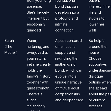
from your long
foundational
patient
absence.
bond that can
interest in her
She’s fiercely
develop into a
life and
intelligent but
profound and
studies to
emotionally
intimate
lower her
guarded.
connection.
walls.
Sarah
Warm,
A path centered
Be helpful
(The
nurturing, and
on emotional
around the
Mother)
overjoyed at
support and
house.
your return,
rekindling the
Choose
yet she clearly
mother-child
supportive,
holds the
bond, which can
understandin
family’s history
evolve into a
dialogue
together with
unique narrative
options when
quiet strength.
of mutual adult
she speaks
There’s a
companionship
about the pas
subtle
and deeper care.
or current
melancholy
stresses.