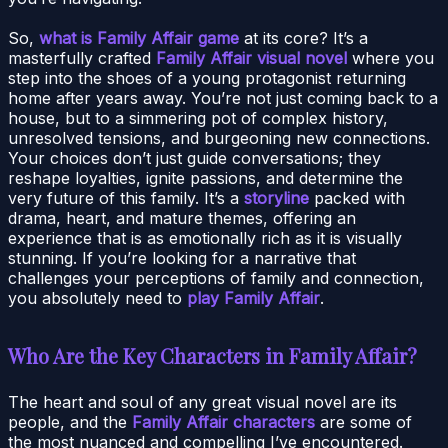
So,
what is Family Affair game
at its core? It’s a
masterfully crafted
Family Affair visual novel
where you
step into the shoes of a young protagonist returning
home after years away. You’re not just coming back to a
house, but to a simmering pot of complex history,
unresolved tensions, and burgeoning new connections.
Your choices don’t just guide conversations; they
reshape loyalties, ignite passions, and determine the
very future of this family. It’s a
storyline
packed with
drama, heart, and mature themes, offering an
experience that is as emotionally rich as it is visually
stunning. If you’re looking for a narrative that
challenges your perceptions of family and connection,
you absolutely need to
play Family Affair
.
Who Are the Key Characters in Family Affair?
The heart and soul of any great visual novel are its
people, and the
Family Affair characters
are some of
the most nuanced and compelling I’ve encountered.