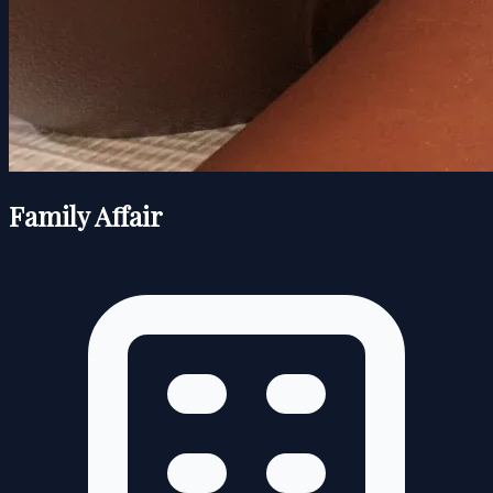
Family Affair