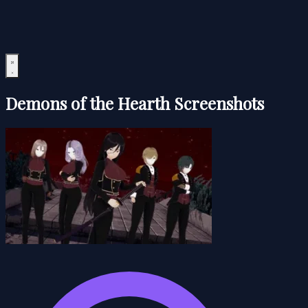
Demons of the Hearth Screenshots