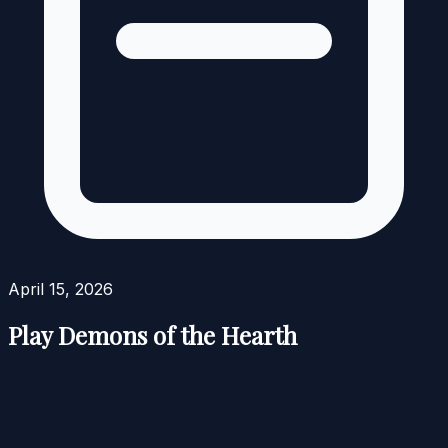
April 15, 2026
Play Demons of the Hearth