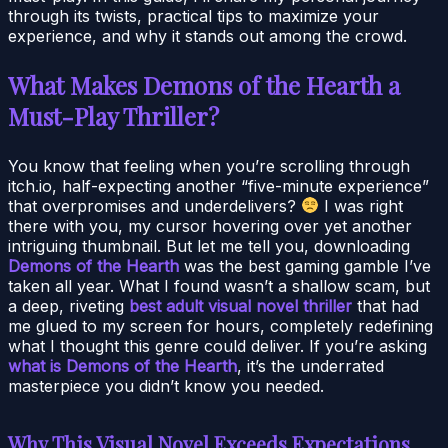
through its twists, practical tips to maximize your
experience, and why it stands out among the crowd.
What Makes Demons of the Hearth a
Must-Play Thriller?
You know that feeling when you’re scrolling through
itch.io, half-expecting another “five-minute experience”
that overpromises and underdelivers?
I was right
there with you, my cursor hovering over yet another
intriguing thumbnail. But let me tell you, downloading
Demons of the Hearth
was the best gaming gamble I’ve
taken all year. What I found wasn’t a shallow scam, but
a deep, riveting
best adult visual novel thriller
that had
me glued to my screen for hours, completely redefining
what I thought this genre could deliver. If you’re asking
what is Demons of the Hearth
, it’s the underrated
masterpiece you didn’t know you needed.
Why This Visual Novel Exceeds Expectations