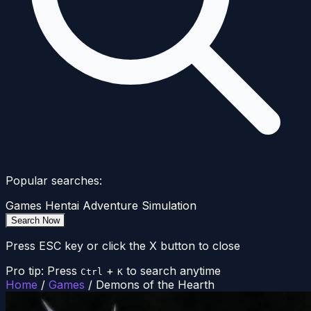
Popular searches:
Games
Hentai
Adventure
Simulation
Search Now
Press ESC key or click the X button to close
Pro tip: Press
+
to search anytime
Ctrl
K
Home
/
Games
/
Demons of the Hearth