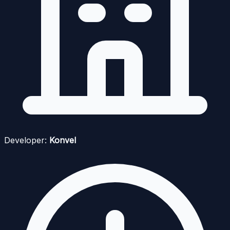
Developer:
Konvel