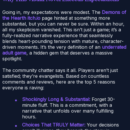
Going in, my expectations were modest. The
Demons of
the Hearth itch.io
page hinted at something more
substantial, but you can never be sure. Within an hour,
all my skepticism vanished. This isn’t just a game; it’s a
fully-realized narrative experience that seamlessly
blends heart-pounding tension with mature, character-
driven moments. It’s the very definition of an
underrated
adult game
, a hidden gem that deserves a massive
spotlight.
The community chatter says it all. Players aren’t just
satisfied; they’re evangelists. Based on countless
comments and reviews, here are the top 5 reasons
everyone is raving:
Shockingly Long & Substantial:
Forget 30-
minute fluff. This is a commitment, with a
narrative that unfolds over many fulfilling
hours.
Choices That TRULY Matter:
Your decisions