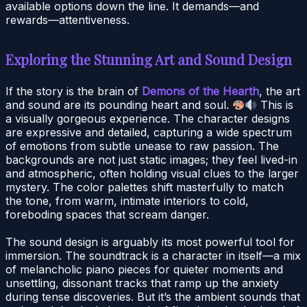
available options down the line. It demands—and
rewards—attentiveness.
Exploring the Stunning Art and Sound Design
If the story is the brain of
Demons of the Hearth
, the art
and sound are its pounding heart and soul.
This is
a visually gorgeous experience. The character designs
are expressive and detailed, capturing a wide spectrum
of emotions from subtle unease to raw passion. The
backgrounds are not just static images; they feel lived-in
and atmospheric, often holding visual clues to the larger
mystery. The color palettes shift masterfully to match
the tone, from warm, intimate interiors to cold,
foreboding spaces that scream danger.
The sound design is arguably its most powerful tool for
immersion. The soundtrack is a character in itself—a mix
of melancholic piano pieces for quieter moments and
unsettling, dissonant tracks that ramp up the anxiety
during tense discoveries. But it’s the ambient sounds that