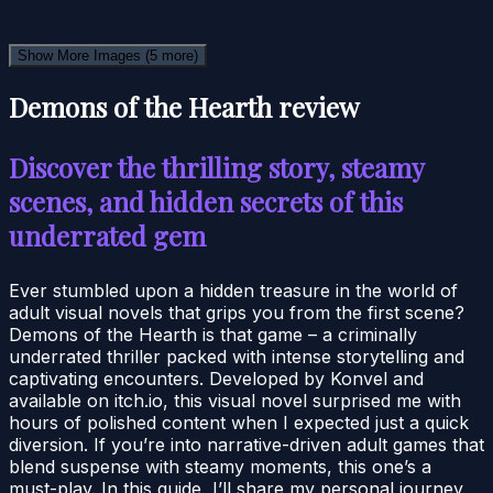
Show More Images
(5 more)
Demons of the Hearth review
Discover the thrilling story, steamy
scenes, and hidden secrets of this
underrated gem
Ever stumbled upon a hidden treasure in the world of
adult visual novels that grips you from the first scene?
Demons of the Hearth is that game – a criminally
underrated thriller packed with intense storytelling and
captivating encounters. Developed by Konvel and
available on itch.io, this visual novel surprised me with
hours of polished content when I expected just a quick
diversion. If you’re into narrative-driven adult games that
blend suspense with steamy moments, this one’s a
must-play. In this guide, I’ll share my personal journey