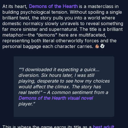
At its heart,
Demons of the Hearth
is a masterclass in
building psychological tension. Without spoiling a single
brilliant twist, the story pulls you into a world where
domestic normalcy slowly unravels to reveal something
far more sinister and supernatural. The title is a brilliant
metaphor—the “demons” here are multifaceted,
representing both literal otherworldly forces and the
personal baggage each character carries.
“I downloaded it expecting a quick…
diversion. Six hours later, I was still
playing, desperate to see how my choices
would affect the climax. The story has
real teeth!”
– A common sentiment from a
Demons of the Hearth visual novel
player.
This is where the game earns its title as a
best adult