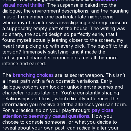
visual novel thriller
. The suspense is baked into the
dialogue, the environment descriptions, and the haunting
music. I remember one particular late-night scene,
where my character was investigating a strange noise in
a supposedly empty part of the house. The writing was
so sharp, the sound design so perfectly eerie, that I
found myself actually leaning closer to the screen, my
heart rate picking up with every click. The payoff to that
tension? Immensely satisfying, and it made the
subsequent character connections feel all the more
intense and earned.
The
branching choices
are its secret weapon. This isn’t
a linear path with a few cosmetic variations. Early
dialogue options can lock or unlock entire scenes and
character routes later on. You’re constantly shaping
relationships and trust, which directly influences the
information you receive and the alliances you can form.
For a practical tip on your playthrough:
pay close
attention to seemingly casual questions.
How you
choose to console someone, or what you decide to
reveal about your own past, can radically alter your