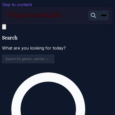
Skip to content
Search
What are you looking for today?