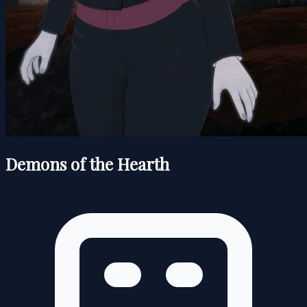
Demons of the Hearth