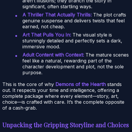
aren’t illusions; they branch the story in
significant, often startling ways.
A Thriller That Actually Thrills:
The plot crafts
genuine suspense and delivers twists that feel
earned, not cheap.
Art That Pulls You In:
The visual style is
stunningly detailed and perfectly sets a dark,
immersive mood.
Adult Content with Context:
The mature scenes
feel like a natural, rewarding part of the
character development and plot, not the sole
purpose.
This is the core of why
Demons of the Hearth
stands
out. It respects your time and intelligence, offering a
complete package where every element—story, art,
choice—is crafted with care. It’s the complete opposite
of a cash-grab.
Unpacking the Gripping Storyline and Choices