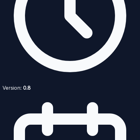
Version:
0.8