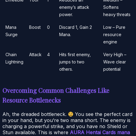
enemy’s attack
Softens
power.
heavy threats
Mana
Boost
0
Discard 1, Gain 2
Low – Pure
Surge
Mana.
resource
engine
Chain
Attack
4
Hits first enemy,
Very High –
Lightning
jumps to two
Wave clear
others.
potential
Overcoming Common Challenges Like
Resource Bottlenecks
Ah, the dreaded bottleneck.
You see the perfect card
in your hand, but you’re two mana short. The enemy is
charging a powerful strike, and you have no Shield or
Stun available. This is where
AURA Hentai Cards mana