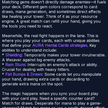
Matching gems doesn’t directly damage enemies—it fuels
your deck. Different gem colors correspond to card
draws, mana generation, and sometimes direct effects
like healing your tower. Think of it as your resource
engine. A great match can refill your hand, giving you
the tools you need to react.
Meanwhile, the real fight happens in the lane. This is
where you play your cards, each with unique abilities
that define your
AURA Hentai Cards strategies
. Key
abilities to understand include:
*
Shielding:
Temporarily makes your tower invulnerable.
A lifesaver against big enemy attacks.
*
Ram Stuns:
Interrupts an enemy’s attack or ability.
Crucial for dealing with heavy hitters.
*
Fist Bumps & Draws:
Some cards let you manipulate
your hand, drawing extra cards or discarding to
generate extra mana on the spot.
The magic happens when you sync your board play
with your card play. Need a specific counter card?
Match for draws. Desperate for mana to play a game-
changer? Match for mana or use a card’s discard effect.