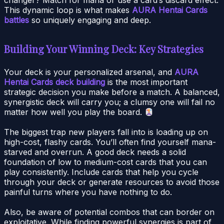
This dynamic loop is what makes
AURA Hentai Cards
battles
so uniquely engaging and deep.
Building Your Winning Deck: Key Strategies
Your deck is your personalized arsenal, and
AURA
Hentai Cards deck building
is the most important
strategic decision you make before a match. A balanced,
synergistic deck will carry you; a clumsy one will fail no
matter how well you play the board.
The biggest trap new players fall into is loading up on
high-cost, flashy cards. You’ll often find yourself mana-
starved and overrun. A good deck needs a solid
foundation of low to medium-cost cards that you can
play consistently. Include cards that help you cycle
through your deck or generate resources to avoid those
painful turns where you have nothing to do.
Also, be aware of potential combos that can border on
exploitative. While finding powerful synergies is part of