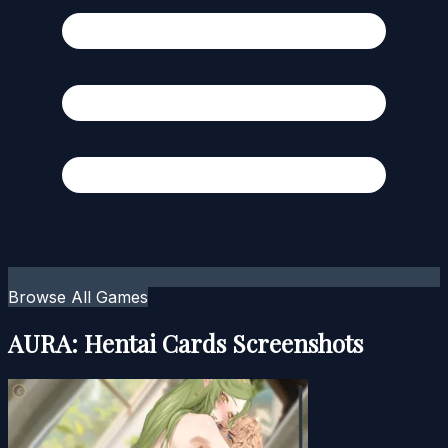
Browse All Games
AURA: Hentai Cards Screenshots