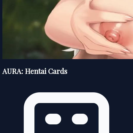
AURA: Hentai Cards