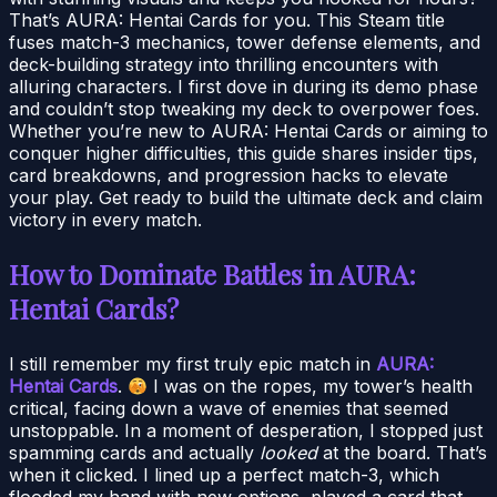
That’s AURA: Hentai Cards for you. This Steam title
fuses match-3 mechanics, tower defense elements, and
deck-building strategy into thrilling encounters with
alluring characters. I first dove in during its demo phase
and couldn’t stop tweaking my deck to overpower foes.
Whether you’re new to AURA: Hentai Cards or aiming to
conquer higher difficulties, this guide shares insider tips,
card breakdowns, and progression hacks to elevate
your play. Get ready to build the ultimate deck and claim
victory in every match.
How to Dominate Battles in AURA:
Hentai Cards?
I still remember my first truly epic match in
AURA:
Hentai Cards
.
I was on the ropes, my tower’s health
critical, facing down a wave of enemies that seemed
unstoppable. In a moment of desperation, I stopped just
spamming cards and actually
looked
at the board. That’s
when it clicked. I lined up a perfect match-3, which
flooded my hand with new options, played a card that