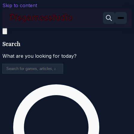
Skip to content
Search
What are you looking for today?