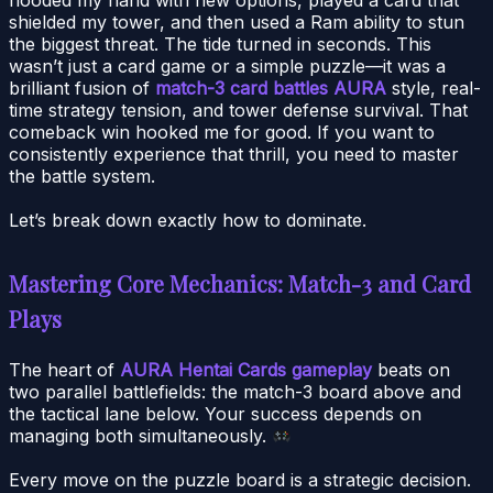
shielded my tower, and then used a Ram ability to stun
the biggest threat. The tide turned in seconds. This
wasn’t just a card game or a simple puzzle—it was a
brilliant fusion of
match-3 card battles AURA
style, real-
time strategy tension, and tower defense survival. That
comeback win hooked me for good. If you want to
consistently experience that thrill, you need to master
the battle system.
Let’s break down exactly how to dominate.
Mastering Core Mechanics: Match-3 and Card
Plays
The heart of
AURA Hentai Cards gameplay
beats on
two parallel battlefields: the match-3 board above and
the tactical lane below. Your success depends on
managing both simultaneously.
Every move on the puzzle board is a strategic decision.