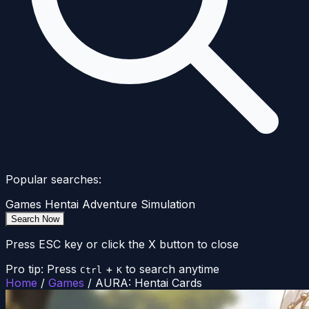
Popular searches:
Games
Hentai
Adventure
Simulation
Search Now
Press ESC key or click the X button to close
Pro tip: Press
+
to search anytime
Ctrl
K
Home
/
Games
/
AURA: Hentai Cards