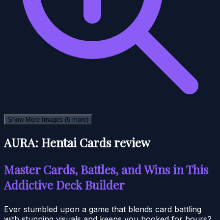
Show More Images
(5 more)
AURA: Hentai Cards review
Master Cards, Battles, and Wins in This
Addictive Deck Builder
Ever stumbled upon a game that blends card battling
with stunning visuals and keeps you hooked for hours?