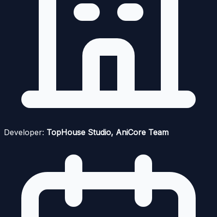
Developer:
TopHouse Studio, AniCore Team