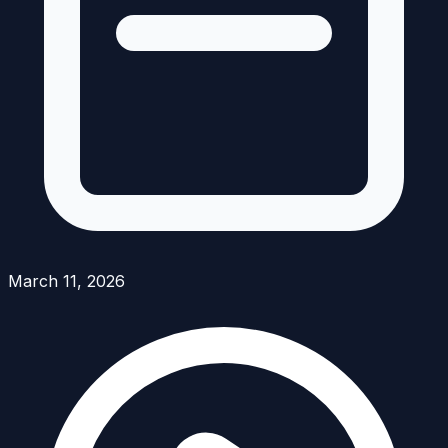
March 11, 2026