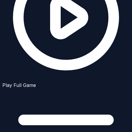
Play Full Game