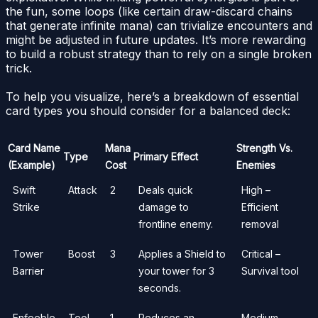
the fun, some loops (like certain draw-discard chains
that generate infinite mana) can trivialize encounters and
might be adjusted in future updates. It’s more rewarding
to build a robust strategy than to rely on a single broken
trick.
To help you visualize, here’s a breakdown of essential
card types you should consider for a balanced deck:
Card Name
Mana
Strength Vs.
Type
Primary Effect
(Example)
Cost
Enemies
Swift
Attack
2
Deals quick
High –
Strike
damage to
Efficient
frontline enemy.
removal
Tower
Boost
3
Applies a Shield to
Critical –
Barrier
your tower for 3
Survival tool
seconds.
Enfeeble
Tool
1
Reduces an
Medium –